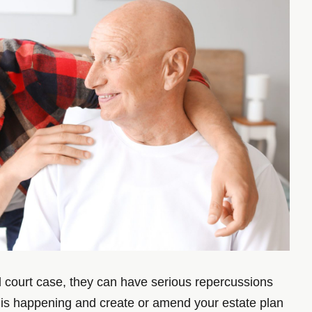
nd court case, they can have serious repercussions
 this happening and create or amend your estate plan