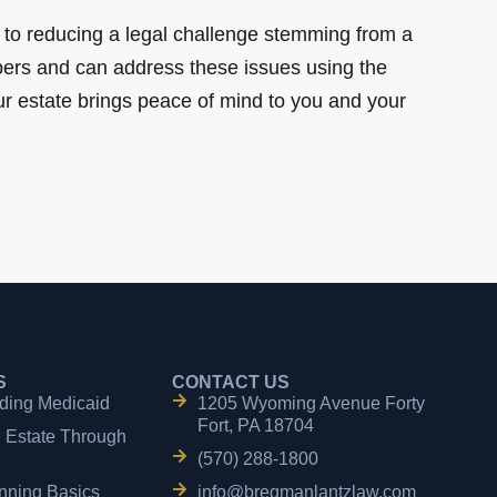
tep to reducing a legal challenge stemming from a
bers and can address these issues using the
your estate brings peace of mind to you and your
S
CONTACT US
ding Medicaid
1205 Wyoming Avenue Forty
Fort, PA 18704
n Estate Through
(570) 288-1800
nning Basics
info@bregmanlantzlaw.com