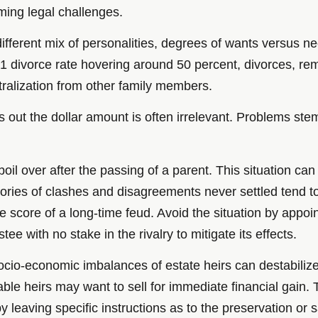
oming legal challenges.
different mix of personalities, degrees of wants versus 
1 divorce rate hovering around 50 percent, divorces, rem
ntralization from other family members.
urns out the dollar amount is often irrelevant. Problems s
il over after the passing of a parent. This situation can
emories of clashes and disagreements never settled tend t
 score of a long-time feud. Avoid the situation by appoint
tee with no stake in the rivalry to mitigate its effects.
cio-economic imbalances of estate heirs can destabilize 
stable heirs may want to sell for immediate financial g
 leaving specific instructions as to the preservation or s