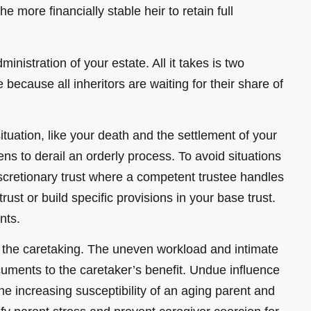
he more financially stable heir to retain full
nistration of your estate. All it takes is two
ecause all inheritors are waiting for their share of
ituation, like your death and the settlement of your
tens to derail an orderly process. To avoid situations
discretionary trust where a competent trustee handles
rust or build specific provisions in your base trust.
nts.
 of the caretaking. The uneven workload and intimate
cuments to the caretaker’s benefit. Undue influence
the increasing susceptibility of an aging parent and