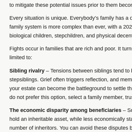
to mitigate these potential issues prior to them bec
Every situation is unique. Everybody’s family has a 
family system is more complex than ever, with a 202
biological children, stepchildren, and physical dece
Fights occur in families that are rich and poor. It t
limited to:
Sibling rivalry
– Tensions between siblings tend to bo
stepsiblings. Grief often triggers reflection, and m
your estate can become the battleground to settle the
do not prefer this option, select a family member, trus
The economic disparity among beneficiaries
– So
hold an inheritable asset, while less economically 
number of inheritors. You can avoid these disputes by