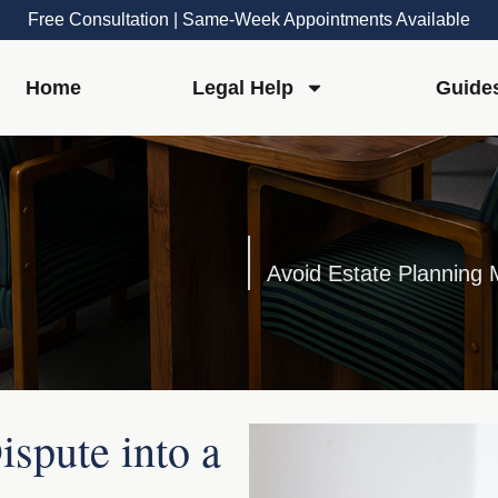
Free Consultation | Same-Week Appointments Available
Home
Legal Help
Guide
spute into a