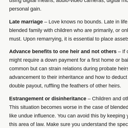
using digital means, audio-video cameras, digital mon
personal gain.
Late marriage
– Love knows no bounds. Late in life
blended family with children who are primarily, or o
must. Upon remarrying, it is essential to place assets 
Advance benefits to one heir and not others
– If 
might require a down payment for a first home or bai
common but can strain relations during probate heirs,
advancement to their inheritance and how to deduct 
double payout, ruffling the feathers of other heirs.
Estrangement or disinheritance
– Children and othe
This situation becomes worse in the case of blended f
like undue influence. You can avoid this by keeping 
this area of law. Make sure you understand the speci