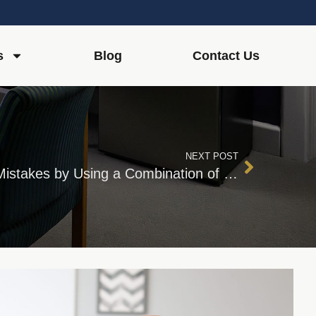
s
Blog
Contact Us
NEXT POST
Avoid Estate Planning Mistakes by Using a Combination of Professionals