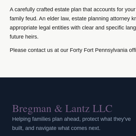
A carefully crafted estate plan that accounts for you
family feud. An elder law, estate planning attorne
appropriate legal entities with clear and specific la
future heirs.
Please contact us at our Forty Fort Pennsylvania off
Bregman & Lantz LLC
Helping families plan ahead, protect what they’ve
built, and navigate what comes next.