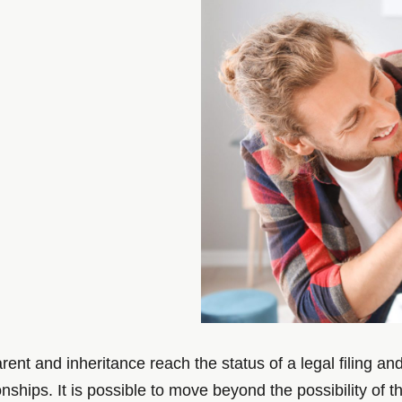
rent and inheritance reach the status of a legal filing a
onships. It is possible to move beyond the possibility of