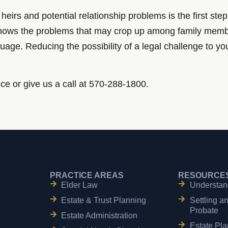
r heirs and potential relationship problems is the first s
y knows the problems that may crop up among family mem
nguage. Reducing the possibility of a legal challenge to 
ice or give us a call at 570-288-1800.
PRACTICE AREAS
RESOURCE
Elder Law
Understan
Estate & Trust Planning
Settling a
Probate
Estate Administration
Estate Pla