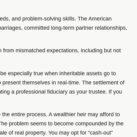
needs, and problem-solving skills. The American
arriages, committed long-term partner relationships,
tem from mismatched expectations, including but not
 be especially true when inheritable assets go to
o present themselves in real-time. The settlement of
ing a professional fiduciary as your trustee. If you
the entire process. A wealthier heir may afford to
ain. The problem seems to become compounded by the
ale of real property. You may opt for “cash-out”