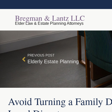
Bregman & Lantz LLC
Elder Law & Estate Planning Attorneys
PREVIOUS POST
Elderly Estate Planning
Avoid Turning a Family Di