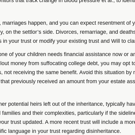
itors that track change in blood pressure et al., to ident
, marriages happen, and you can expect resentment of you
nly, on the settlor’s side. Divorces, remarriage, and de
in your trust or modify your existing trust and Will to clar
one of your children needs financial assistance now or an
lout money from suffocating college debt, you may opt to
 not receiving the same benefit. Avoid this situation by 
that previously received an amount from your estate asse
r potential heirs left out of the inheritance, typically ha
amilies and their complexities, particularly if the sideli
your trust updated. A more recent trust will include a m
fic language in your trust regarding disinheritance.