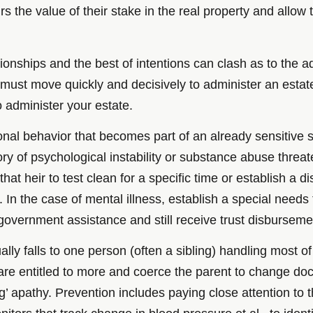
irs the value of their stake in the real property and allow t
nships and the best of intentions can clash as to the admi
must move quickly and decisively to administer an estate b
 administer your estate.
ional behavior that becomes part of an already sensitive s
story of psychological instability or substance abuse threa
at heir to test clean for a specific time or establish a 
 In the case of mental illness, establish a special needs t
r government assistance and still receive trust disburseme
ually falls to one person (often a sibling) handling most
 are entitled to more and coerce the parent to change do
ng’ apathy. Prevention includes paying close attention to 