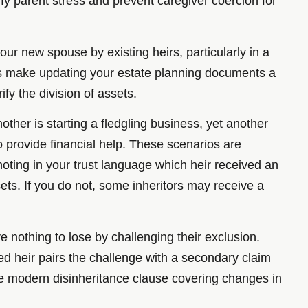
ify parent stress and prevent caregiver coercion for
r new spouse by existing heirs, particularly in a
aths make updating your estate planning documents a
ify the division of assets.
other is starting a fledgling business, yet another
 provide financial help. These scenarios are
noting in your trust language which heir received an
ts. If you do not, some inheritors may receive a
ve nothing to lose by challenging their exclusion.
ned heir pairs the challenge with a secondary claim
ore modern disinheritance clause covering changes in