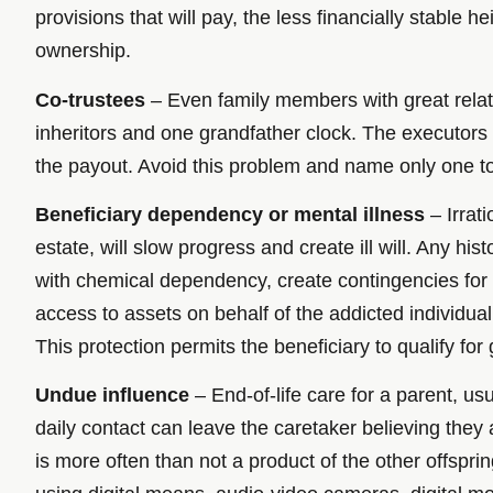
provisions that will pay, the less financially stable he
ownership.
Co-trustees
– Even family members with great relatio
inheritors and one grandfather clock. The executors 
the payout. Avoid this problem and name only one to
Beneficiary dependency or mental illness
– Irrat
estate, will slow progress and create ill will. Any hi
with chemical dependency, create contingencies for th
access to assets on behalf of the addicted individual.
This protection permits the beneficiary to qualify fo
Undue influence
– End-of-life care for a parent, us
daily contact can leave the caretaker believing they
is more often than not a product of the other offspri