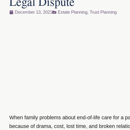
Legal Dispute
December 13, 2021
Estate Planning
,
Trust Planning
When family problems about end-of-life care for a pa
because of drama, cost, lost time, and broken relati