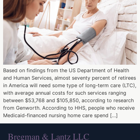
Based on findings from the US Department of Health
and Human Services, almost seventy percent of retirees
in America will need some type of long-term care (LTC),
with average annual costs for such services ranging
between $53,768 and $105,850, according to research
from Genworth. According to HHS, people who receive
Medicaid-financed nursing home care spend […]
Bregman & Lantz LLC