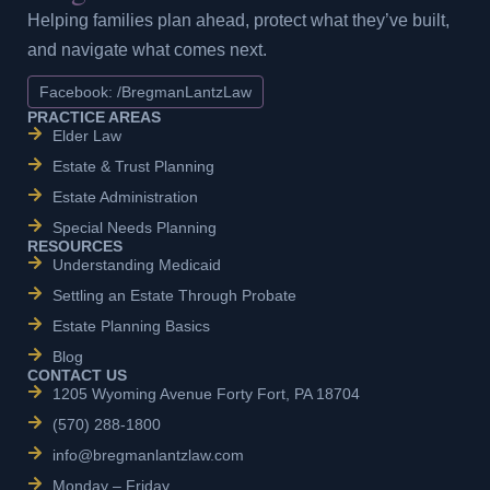
Helping families plan ahead, protect what they’ve built,
and navigate what comes next.
Facebook: /BregmanLantzLaw
PRACTICE AREAS
Elder Law
Estate & Trust Planning
Estate Administration
Special Needs Planning
RESOURCES
Understanding Medicaid
Settling an Estate Through Probate
Estate Planning Basics
Blog
CONTACT US
1205 Wyoming Avenue Forty Fort, PA 18704
(570) 288-1800
info@bregmanlantzlaw.com
Monday – Friday