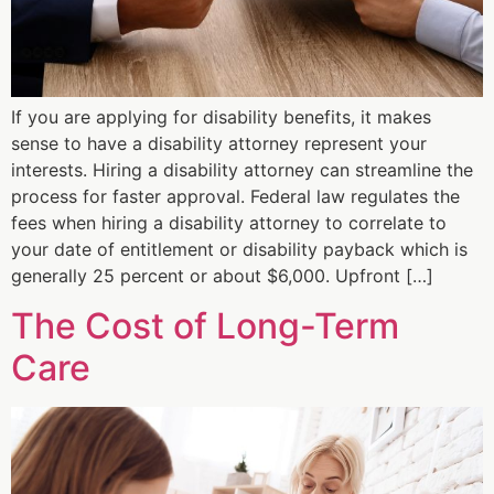
If you are applying for disability benefits, it makes
sense to have a disability attorney represent your
interests. Hiring a disability attorney can streamline the
process for faster approval. Federal law regulates the
fees when hiring a disability attorney to correlate to
your date of entitlement or disability payback which is
generally 25 percent or about $6,000. Upfront […]
The Cost of Long-Term
Care