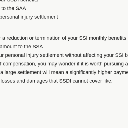
t to the SAA
personal injury settlement
er a reduction or termination of your SSI monthly benefit
t amount to the SSA
r personal injury settlement without affecting your SSI b
of compensation, you may wonder if it is worth pursuing a
 large settlement will mean a significantly higher payme
 losses and damages that SSDI cannot cover like: