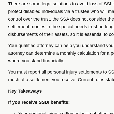
There are some legal solutions to avoid loss of SSI b
protect disabled individuals via a trustee who will 
control over the trust, the SSA does not consider the
settlement monies in the special needs trust no lon
disbursements of their assets, so it is essential to 
Your qualified attorney can help you understand you
attorney can determine a monthly calculation for a p
where you stand financially.
You must report all personal injury settlements to
much of a settlement you receive. Current rules stat
Key Takeaways
If you receive SSDI benefits:
Your personal injury settlement will not affect 