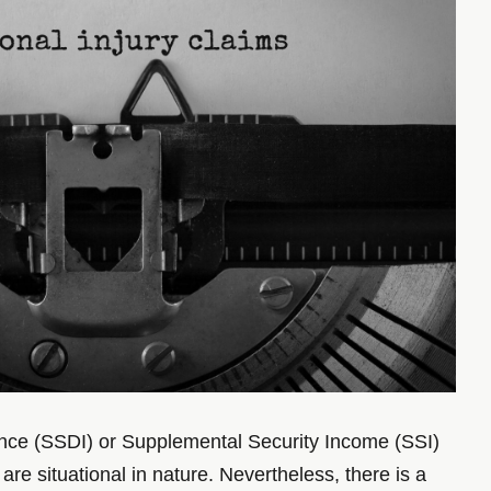
urance (SSDI) or Supplemental Security Income (SSI)
re situational in nature. Nevertheless, there is a