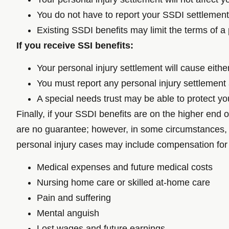
You do not have to report your SSDI settlemen
Existing SSDI benefits may limit the terms of a 
If you receive SSI benefits:
Your personal injury settlement will cause eith
You must report any personal injury settlemen
A special needs trust may be able to protect you
Finally, if your SSDI benefits are on the higher end 
are no guarantee; however, in some circumstances, a
personal injury cases may include compensation for
Medical expenses and future medical costs
Nursing home care or skilled at-home care
Pain and suffering
Mental anguish
Lost wages and future earnings