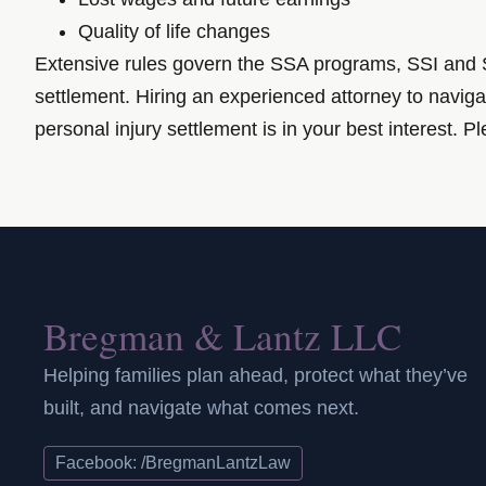
Quality of life changes
Extensive rules govern the SSA programs, SSI and SS
settlement. Hiring an experienced attorney to naviga
personal injury settlement is in your best interest. 
Bregman & Lantz LLC
Helping families plan ahead, protect what they’ve
built, and navigate what comes next.
Facebook: /BregmanLantzLaw