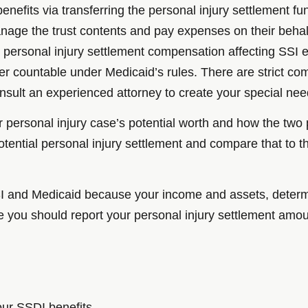
enefits via transferring the personal injury settlement fun
manage the trust contents and pay expenses on their behal
 personal injury settlement compensation affecting SSI eli
ger countable under Medicaid’s rules. There are strict c
consult an experienced attorney to create your special nee
r personal injury case’s potential worth and how the tw
otential personal injury settlement and compare that to 
 SSI and Medicaid because your income and assets, dete
e you should report your personal injury settlement amoun
your SSDI benefits