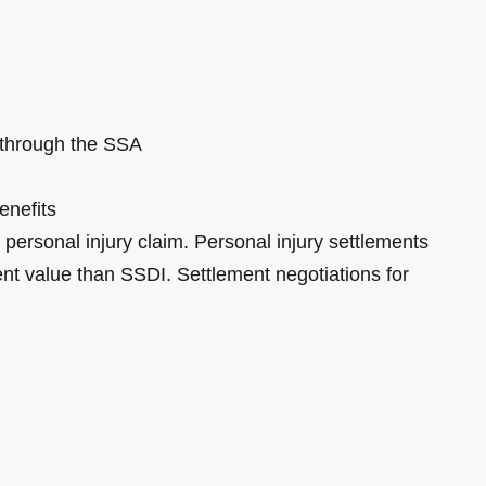
s through the SSA
enefits
 personal injury claim. Personal injury settlements
nt value than SSDI. Settlement negotiations for