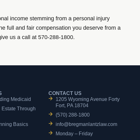
ional income stemming from a personal injury
the full and fair compensation you deserve from a
give us a call at 570-288-1800.
S
CONTACT US
ding Medicaid
1205 Wyoming Avenue Forty
Fort, PA 18704
n Estate Through
(570) 288-1800
nning Basics
info@bregmanlantzlaw.com
Monday – Friday