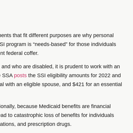
rements that fit different purposes are why personal
SI program is “needs-based” for those individuals
t federal coffer.
 and who are disabled, it is prudent to work with an
he SSA
posts
the SSI eligibility amounts for 2022 and
al with an eligible spouse, and $421 for an essential
ionally, because Medicaid benefits are financial
 to catastrophic loss of benefits for individuals
ations, and prescription drugs.