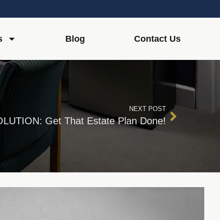
s
Blog
Contact Us
NEXT POST
LUTION: Get That Estate Plan Done!