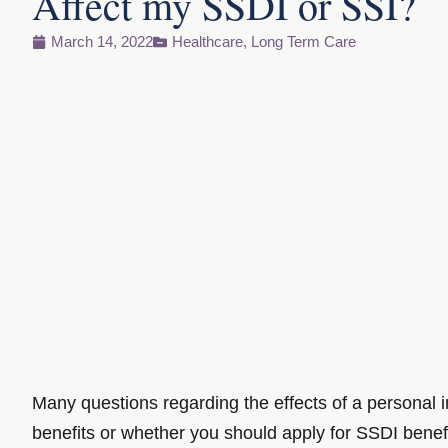
Affect my SSDI or SSI?
March 14, 2022
Healthcare
,
Long Term Care
Many questions regarding the effects of a personal 
benefits or whether you should apply for SSDI benefit