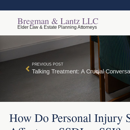
Bregman & Lantz LLC
Elder Law & Estate Planning Attorneys
PREVIOUS POST
How Do Personal Injury S