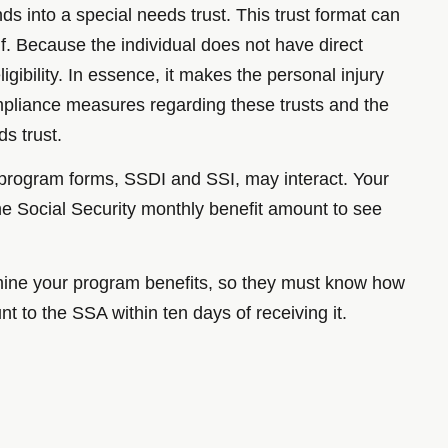
ds into a special needs trust. This trust format can
f. Because the individual does not have direct
gibility. In essence, it makes the personal injury
ompliance measures regarding these trusts and the
ds trust.
o program forms, SSDI and SSI, may interact. Your
the Social Security monthly benefit amount to see
rmine your program benefits, so they must know how
t to the SSA within ten days of receiving it.