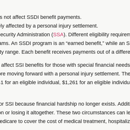
s not affect SSDI benefit payments.
ly affected by a personal injury settlement.
curity Administration (
SSA
). Different eligibility requi
rams. An SSDI program is an “earned benefit,” while an S
y range. Each benefit receives payments out of a differen
ffect SSI benefits for those with special financial needs
efore moving forward with a personal injury settlement. T
r an eligible individual, $1,261 for an eligible individu
or SSI because financial hardship no longer exists. Addit
or losing it altogether. These two circumstances can lead
dicare to cover the cost of medical treatment, hospitaliz