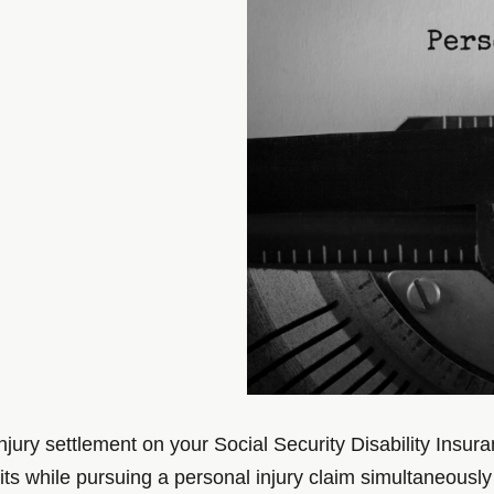
injury settlement on your Social Security Disability Ins
s while pursuing a personal injury claim simultaneously a