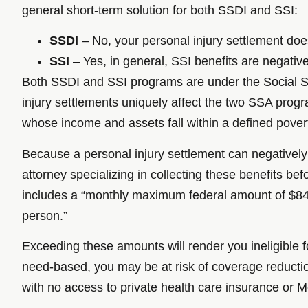
general short-term solution for both SSDI and SSI:
SSDI
– No, your personal injury settlement doe
SSI
– Yes, in general, SSI benefits are negative
Both SSDI and SSI programs are under the Social Se
injury settlements uniquely affect the two SSA prog
whose income and assets fall within a defined povert
Because a personal injury settlement can negatively a
attorney specializing in collecting these benefits b
includes a “monthly maximum federal amount of $841 fo
person.”
Exceeding these amounts will render you ineligible f
need-based, you may be at risk of coverage reduction 
with no access to private health care insurance or Me