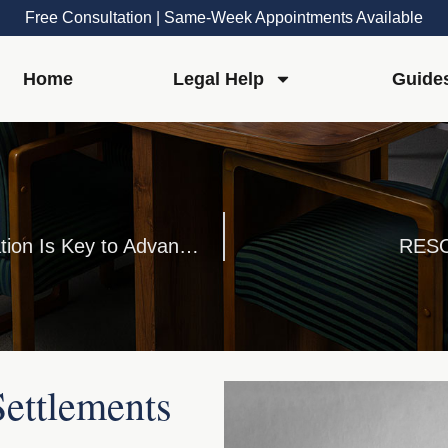
Free Consultation | Same-Week Appointments Available
Home
Legal Help
Guide
Talking Treatment: A Crucial Conversation Is Key to Advance Directives
RESO
ettlements