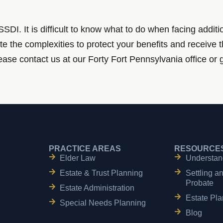
DI. It is difficult to know what to do when facing addit
te the complexities to protect your benefits and receive 
Please contact us at our Forty Fort Pennsylvania office or 
PRACTICE AREAS
RESOURCE
Elder Law
Understan
Estate & Trust Planning
Settling a
Probate
Estate Administration
Estate Pla
Special Needs Planning
Blog