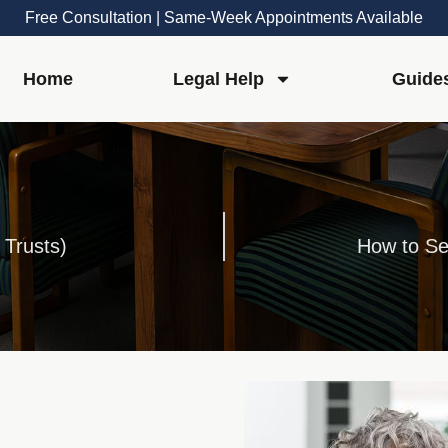
Free Consultation | Same-Week Appointments Available
Home
Legal Help
Guide
 Trusts)
How to Se