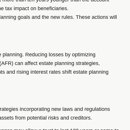
e tax impact on beneficiaries.
lanning goals and the new rules. These actions will
e planning. Reducing losses by optimizing
 (AFR) can affect estate planning strategies,
s and rising interest rates shift estate planning
trategies incorporating new laws and regulations
assets from potential risks and creditors.