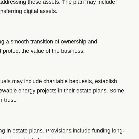
 addressing these assets. The plan may include
nsferring digital assets.
ng a smooth transition of ownership and
 protect the value of the business.
duals may include charitable bequests, establish
newable energy projects in their estate plans. Some
 trust.
g in estate plans. Provisions include funding long-