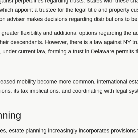
inst perpetuities regarding trusts. States with these ch
” which appoint a trustee for the legal title and property 
ion adviser makes decisions regarding distributions to ben
greater flexibility and additional options regarding the 
 their descendants. However, there is a law against NY trus
nder current law, forming a trust in Delaware permits the
ncreased mobility become more common, international est
tions, its tax implications, and coordinating with legal sy
nning
lives, estate planning increasingly incorporates provision