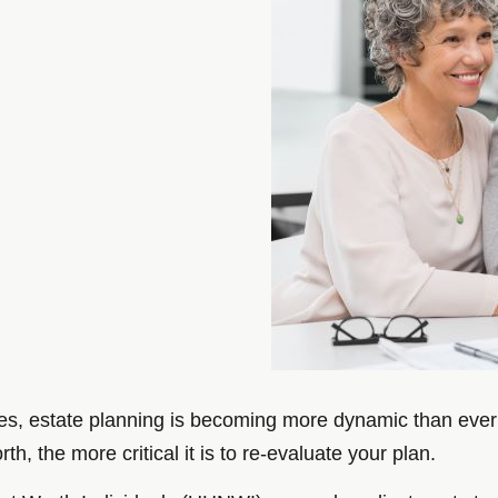
es, estate planning is becoming more dynamic than ever b
h, the more critical it is to re-evaluate your plan.