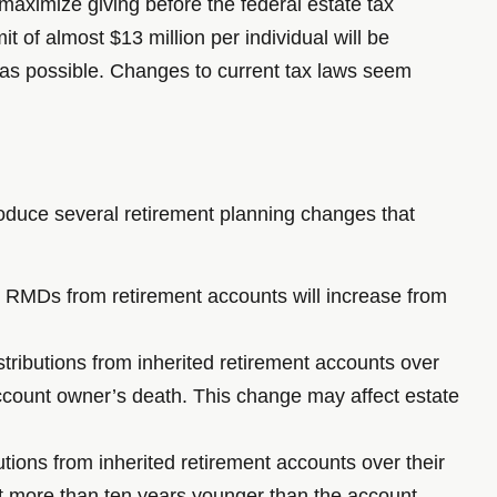
aximize giving before the federal estate tax
t of almost $13 million per individual will be
 as possible. Changes to current tax laws seem
uce several retirement planning changes that
 RMDs from retirement accounts will increase from
stributions from inherited retirement accounts over
 account owner’s death. This change may affect estate
utions from inherited retirement accounts over their
 not more than ten years younger than the account