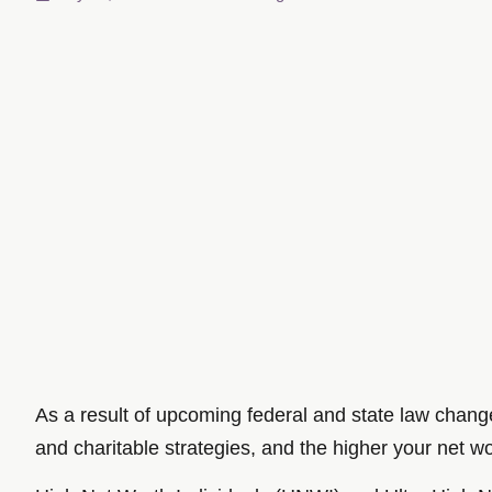
As a result of upcoming federal and state law chang
and charitable strategies, and the higher your net wort