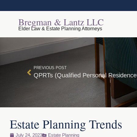
Bregman & Lantz LLC
Elder Law & Estate Planning Attorneys
PREVIOUS POST
QPRTs (Qualified Personal Residence
Estate Planning Trends
July 24, 2023
Estate Planning