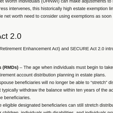
et Worth Individuals (UHNWI) can make adjustments to m
s intervenes, this historically high estate exemption limi
ble net worth need to consider using exemptions as soon
ct 2.0
etirement Enhancement Act) and SECURE Act 2.0 introd
s (RMDs)
– The age when individuals must begin to take
rement account distribution planning in estate plans.
ouse beneficiaries will no longer be able to “stretch” di
ust typically withdraw the balance within ten years of the
e beneficiaries.
eligible designated beneficiaries can still stretch distrib
 children, individuals with disabilities, and individuals