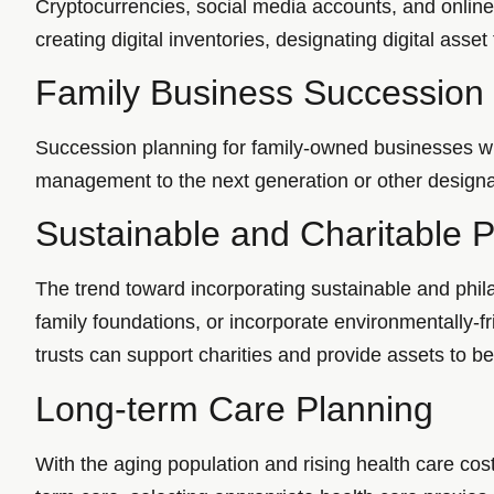
Cryptocurrencies, social media accounts, and onlin
creating digital inventories, designating digital asset
Family Business Succession
Succession planning for family-owned businesses wil
management to the next generation or other designat
Sustainable and Charitable 
The trend toward incorporating sustainable and phila
family foundations, or incorporate environmentally-f
trusts can support charities and provide assets to be
Long-term Care Planning
With the aging population and rising health care cos