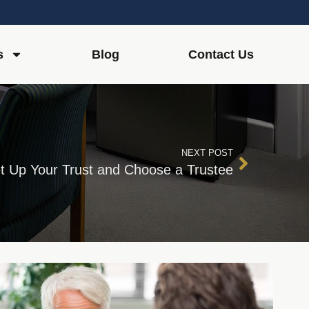
s
Blog
Contact Us
NEXT POST
t Up Your Trust and Choose a Trustee