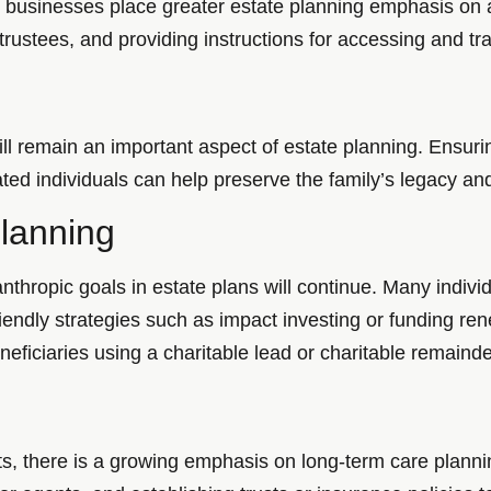
e businesses place greater estate planning emphasis on
 trustees, and providing instructions for accessing and tra
l remain an important aspect of estate planning. Ensuri
ed individuals can help preserve the family’s legacy and
Planning
nthropic goals in estate plans will continue. Many indivi
riendly strategies such as impact investing or funding re
neficiaries using a charitable lead or charitable remainder
ts, there is a growing emphasis on long-term care plannin