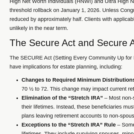
High Net Worth Individuals (HNWI) and Ultra High N
threshold rollback on January 1, 2026. Unless Congres
reduced by approximately half. Clients with applica
unlikely in the near term.
The Secure Act and Secure A
The SECURE Act (Setting Every Community Up for R
have implications for estate planning, including:
Changes to Required Minimum Distribution
70 ½ to 72. This change may impact current reti
Elimination of the “Stretch IRA”
– Most non-sp
their lifetimes. Instead, these beneficiaries m
plans leaving retirement accounts to non-spous
Exceptions to the “Stretch IRA” Rule
– Some 
lifetimes. They include surviving spouses, minor