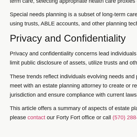
term care, selecting appropriate health care proxies 
Special needs planning is a subset of long-term care 
using trusts, ABLE accounts, and other planning tech
Privacy and Confidentiality
Privacy and confidentiality concerns lead individuals 
limit public disclosure of assets, utilize trusts and o
These trends reflect individuals evolving needs and pr
meet with an estate planning attorney to create or r
jurisdiction and ensure compliance with current laws 
This article offers a summary of aspects of estate pla
please
contact
our Forty Fort office or call
(570) 288