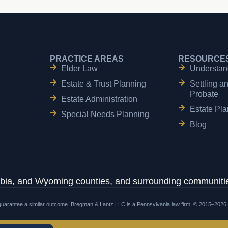
PRACTICE AREAS
RESOURCE
Elder Law
Understan
Estate & Trust Planning
Settling a
Probate
Estate Administration
Estate Pla
Special Needs Planning
Blog
ia, and Wyoming counties, and surrounding communitie
t guarantee a similar outcome. Bregman & Lantz LLC is a Pennsylvania law firm. © 2015–2026