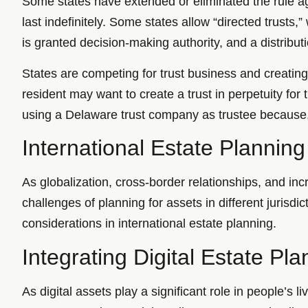
Some states have extended or eliminated the rule aga
last indefinitely. Some states allow “directed trusts,
is granted decision-making authority, and a distribut
States are competing for trust business and creating 
resident may want to create a trust in perpetuity for
using a Delaware trust company as trustee because, u
International Estate Planning
As globalization, cross-border relationships, and i
challenges of planning for assets in different jurisdic
considerations in international estate planning.
Integrating Digital Estate Pla
As digital assets play a significant role in people’s 