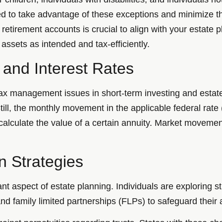
d to take advantage of these exceptions and minimize th
etirement accounts is crucial to align with your estate p
 assets as intended and tax-efficiently.
 and Interest Rates
tax management issues in short-term investing and estat
 Still, the monthly movement in the applicable federal rate
calculate the value of a certain annuity. Market movement
n Strategies
nt aspect of estate planning. Individuals are exploring s
and family limited partnerships (FLPs) to safeguard their 