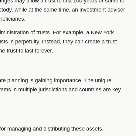
anges may allow a trust to last 100 years or some to
custody, while at the same time, an investment adviser
eficiaries.
administration of trusts. For example, a New York
ts in perpetuity. Instead, they can create a trust
 trust to last forever.
ate planning is gaining importance. The unique
stems in multiple jurisdictions and countries are key
s for managing and distributing these assets.