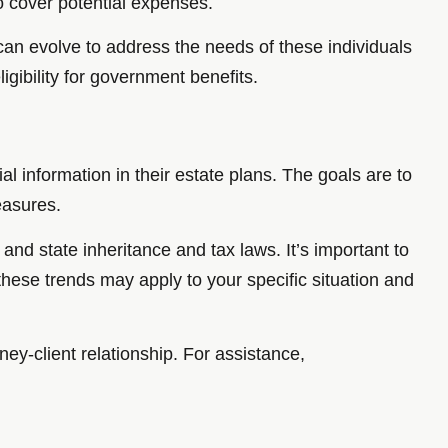
to cover potential expenses.
t can evolve to address the needs of these individuals
gibility for government benefits.
al information in their estate plans. The goals are to
measures.
 and state inheritance and tax laws. It’s important to
these trends may apply to your specific situation and
ney-client relationship. For assistance,