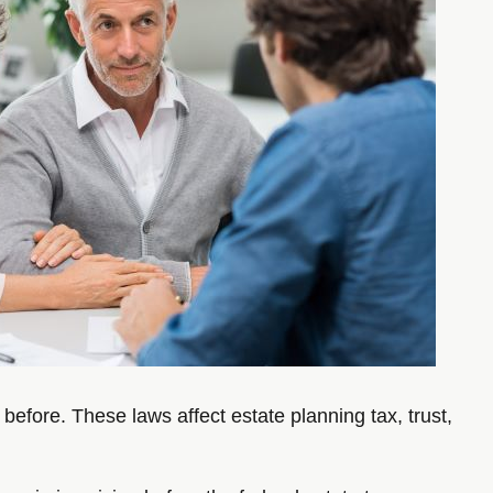
efore. These laws affect estate planning tax, trust,