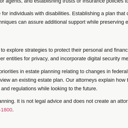
or agents, and establishing trusts or insurance policies 
for individuals with disabilities. Establishing a plan tha
niques can assure additional support while preserving eli
to explore strategies to protect their personal and financi
ther entities for privacy, and incorporate digital security 
iorities in estate planning relating to changes in federal
eview an existing estate plan. Our attorneys explain how 
and regulations while looking to the future.
nning. It is not legal advice and does not create an attor
-1800
.