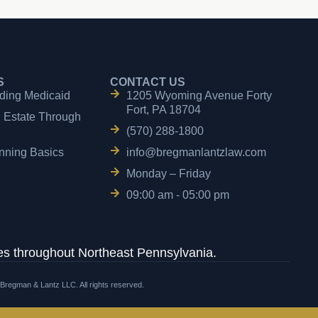
S
CONTACT US
ding Medicaid
1205 Wyoming Avenue Forty
Fort, PA 18704
n Estate Through
(570) 288-1800
nning Basics
info@bregmanlantzlaw.com
Monday – Friday
09:00 am - 05:00 pm
s throughout Northeast Pennsylvania.
 Bregman & Lantz LLC. All rights reserved.