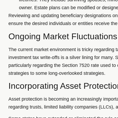
owner. Estate plans can be modified or designe
Reviewing and updating beneficiary designations on r
ensure the desired individuals or entities receive the
Ongoing Market Fluctuations
The current market environment is tricky regarding 
investment tax write-offs is a silver lining for many.
particularly regarding the Section 7520 rate used to 
strategies to some long-overlooked strategies.
Incorporating Asset Protectio
Asset protection is becoming an increasingly importa
regarding trusts, limited liability companies (LLCs), 