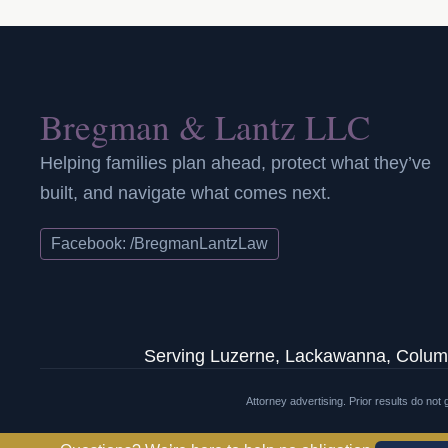
Bregman & Lantz LLC
Helping families plan ahead, protect what they’ve
built, and navigate what comes next.
Facebook: /BregmanLantzLaw
Serving Luzerne, Lackawanna, Columb
Attorney advertising. Prior results do no