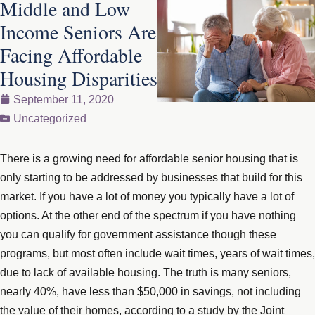
Middle and Low
Income Seniors Are
Facing Affordable
Housing Disparities
September 11, 2020
Uncategorized
There is a growing need for affordable senior housing that is
only starting to be addressed by businesses that build for this
market. If you have a lot of money you typically have a lot of
options. At the other end of the spectrum if you have nothing
you can qualify for government assistance though these
programs, but most often include wait times, years of wait times,
due to lack of available housing. The truth is many seniors,
nearly 40%, have less than $50,000 in savings, not including
the value of their homes, according to a study by the Joint