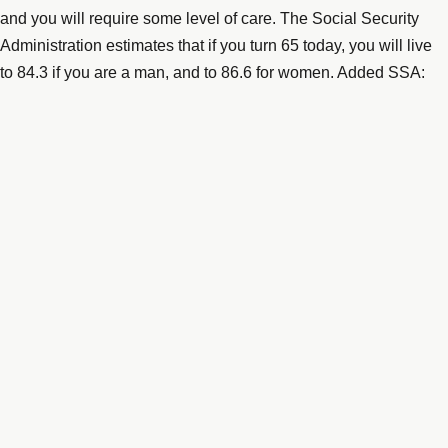
and you will require some level of care. The Social Security
Administration estimates that if you turn 65 today, you will live
to 84.3 if you are a man, and to 86.6 for women. Added SSA:
“And those are just averages. About one out of every four 65-
year-olds today will live past age 90, and one out of ten will live
past age 95.”
(
https://www.thestreet.com/story/13640644/1/inside-the-nation-
s-looming-senior-housing-crisis.html
) Those numbers of
longevity represent staggering costs when you consider the
likelihood that those oldest years will require the most
significant care.
That “significant care” costs serious money. According to “A
Place for Mom,” the average national cost for a private assisted
living facility is almost $4,000 per month. If you want private
nursing home care that cost increases to more than $6,000 per
month, depending on where you live. If you compare these