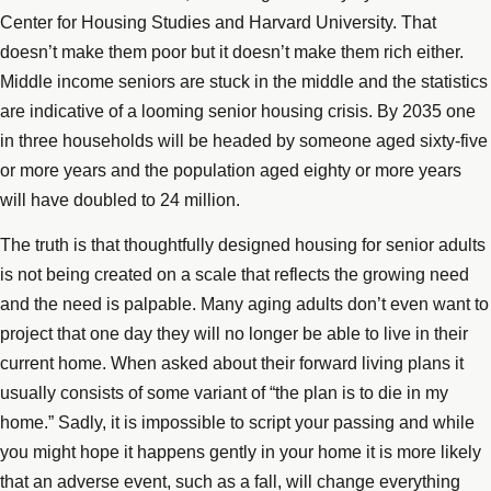
Center for Housing Studies and Harvard University. That
doesn’t make them poor but it doesn’t make them rich either.
Middle income seniors are stuck in the middle and the statistics
are indicative of a looming senior housing crisis. By 2035 one
in three households will be headed by someone aged sixty-five
or more years and the population aged eighty or more years
will have doubled to 24 million.
The truth is that thoughtfully designed housing for senior adults
is not being created on a scale that reflects the growing need
and the need is palpable. Many aging adults don’t even want to
project that one day they will no longer be able to live in their
current home. When asked about their forward living plans it
usually consists of some variant of “the plan is to die in my
home.” Sadly, it is impossible to script your passing and while
you might hope it happens gently in your home it is more likely
that an adverse event, such as a fall, will change everything