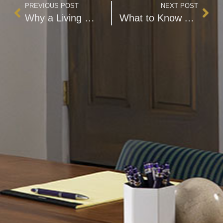
PREVIOUS POST
NEXT POST
Why a Living Will Is Essential to Your Estate Plan
What to Know About the Various Retirement Challenges Facing Women