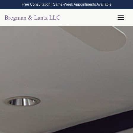
Free Consultation | Same-Week Appointments Available
Bregman & Lantz LLC
Legal Help
Contact Us
Call Now: (570) 288-1800