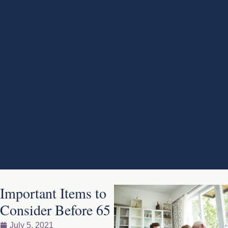
Important Items to
Consider Before 65
July 5, 2021