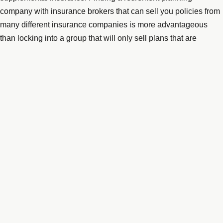
company with insurance brokers that can sell you policies from
many different insurance companies is more advantageous
than locking into a group that will only sell plans that are
associated with their company. A reputable insurance broker
should not charge for helping you to assess your situation as
they make commissions from the insurance company providing
the policy to you. Check with the
Better Business Bureau
(BBB)
online where you can plug in the name of an insurance group
or retirement counselor and find out how long they have been
in business, their accreditation, BBB rating, and customer
reviews and complaints.
If you are over the age of 50, you can contribute an extra 1,000
dollars annually to your IRAs and an additional 6,000 dollars to
401(k)s up until the age of 65, according to
Kiplinger
. If you are
still working, this is an excellent way to boost your retirement
spending money. Before 65, you need to explore the option of a