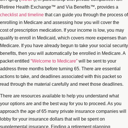
Retiree Health Exchange™ and Via Benefits™, provides a
checklist and timeline
that can guide you through the process of
enrolling in Medicare and assessing how you will cover the
cost of prescription medication. If your income is low, you may
qualify to enroll in Medicaid, which covers more expenses than
Medicare. If you have already begun to take your social security
benefits, then you will automatically be enrolled in Medicare. A
packet entitled
“Welcome to Medicare”
will be sent to your
address three months before turning 65. There are essential
actions to take, and deadlines associated with this packet so
read through the material carefully and meet those deadlines.
There are resources available to help you understand what
your options are and the best way for you to proceed. As you
approach the age of 65 many private insurance companies will
lobby for your insurance dollars that will be spent on
supplemental insurance. Finding a retirement planning