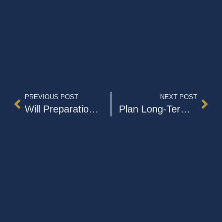
PREVIOUS POST
NEXT POST
Will Preparation and Undue Influence
Plan Long-Term Care Before an Emergency Occurs