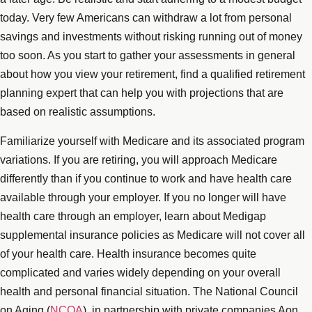
today. Very few Americans can withdraw a lot from personal
savings and investments without risking running out of money
too soon. As you start to gather your assessments in general
about how you view your retirement, find a qualified retirement
planning expert that can help you with projections that are
based on realistic assumptions.
Familiarize yourself with Medicare and its associated program
variations. If you are retiring, you will approach Medicare
differently than if you continue to work and have health care
available through your employer. If you no longer will have
health care through an employer, learn about Medigap
supplemental insurance policies as Medicare will not cover all
of your health care. Health insurance becomes quite
complicated and varies widely depending on your overall
health and personal financial situation. The National Council
on Aging (
NCOA
), in partnership with private companies Aon