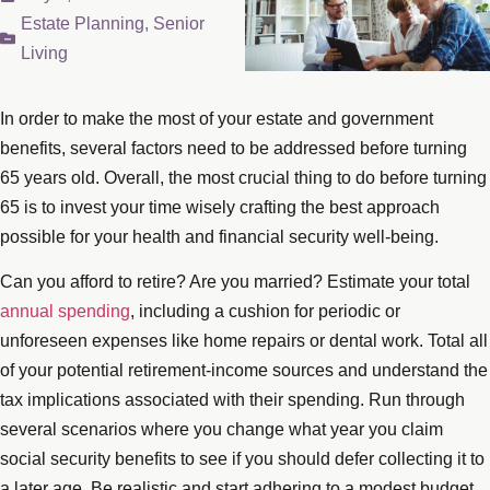
Estate Planning
,
Senior
Living
In order to make the most of your estate and government
benefits, several factors need to be addressed before turning
65 years old. Overall, the most crucial thing to do before turning
65 is to invest your time wisely crafting the best approach
possible for your health and financial security well-being.
Can you afford to retire? Are you married? Estimate your total
annual spending
, including a cushion for periodic or
unforeseen expenses like home repairs or dental work. Total all
of your potential retirement-income sources and understand the
tax implications associated with their spending. Run through
several scenarios where you change what year you claim
social security benefits to see if you should defer collecting it to
a later age. Be realistic and start adhering to a modest budget