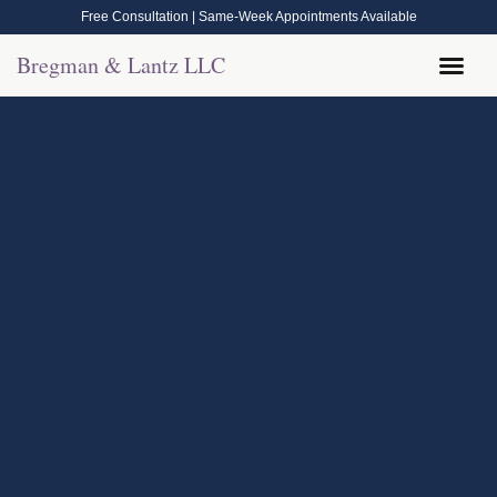
Free Consultation | Same-Week Appointments Available
Bregman & Lantz LLC
Legal Help
Contact Us
Call Now: (570) 288-1800