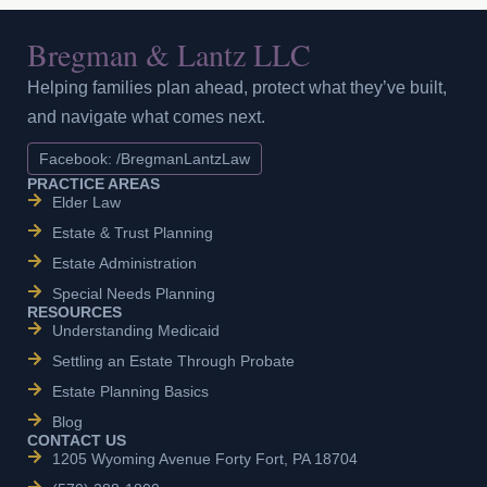
Bregman & Lantz LLC
Helping families plan ahead, protect what they’ve built,
and navigate what comes next.
Facebook: /BregmanLantzLaw
PRACTICE AREAS
Elder Law
Estate & Trust Planning
Estate Administration
Special Needs Planning
RESOURCES
Understanding Medicaid
Settling an Estate Through Probate
Estate Planning Basics
Blog
CONTACT US
1205 Wyoming Avenue Forty Fort, PA 18704