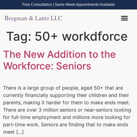
Free Consultation | Same-Week Appointments Available
Bregman & Lantz LLC
Legal Help
Contact Us
Call Now: (570) 288-1800
Tag:
50+ workdforce
The New Addition to the
Workforce: Seniors
There is a large group of people, aged 50+ that are
currently financially supporting their children and their
parents, making it harder for them to make ends meet.
There are over 3 million seniors or near-seniors looking
for full-time employment and millions more looking for
part-time work. Seniors are finding that to make ends
meet […]