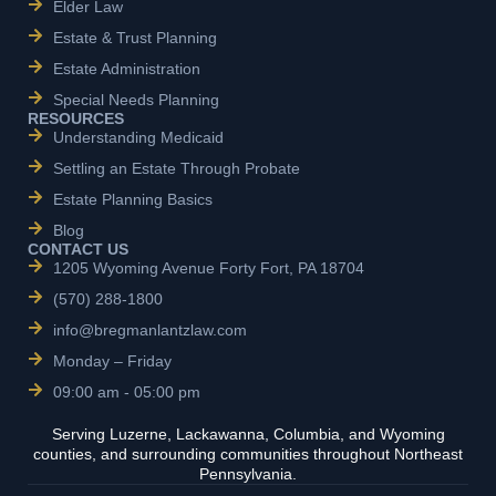
Elder Law
Estate & Trust Planning
Estate Administration
Special Needs Planning
RESOURCES
Understanding Medicaid
Settling an Estate Through Probate
Estate Planning Basics
Blog
CONTACT US
1205 Wyoming Avenue Forty Fort, PA 18704
(570) 288-1800
info@bregmanlantzlaw.com
Monday – Friday
09:00 am - 05:00 pm
Serving Luzerne, Lackawanna, Columbia, and Wyoming
counties, and surrounding communities throughout Northeast
Pennsylvania.