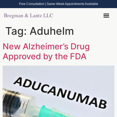
Free Consultation | Same-Week Appointments Available
Bregman & Lantz LLC
Legal Help
Contact Us
Call Now: (570) 288-1800
Tag:
Aduhelm
New Alzheimer’s Drug
Approved by the FDA