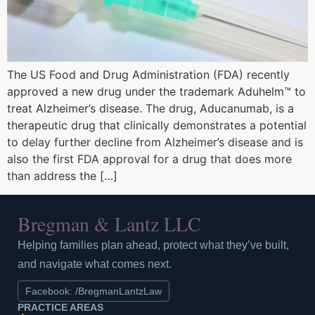
The US Food and Drug Administration (FDA) recently
approved a new drug under the trademark Aduhelm™ to
treat Alzheimer’s disease. The drug, Aducanumab, is a
therapeutic drug that clinically demonstrates a potential
to delay further decline from Alzheimer’s disease and is
also the first FDA approval for a drug that does more
than address the […]
Bregman & Lantz LLC
Helping families plan ahead, protect what they’ve built,
and navigate what comes next.
Facebook: /BregmanLantzLaw
PRACTICE AREAS