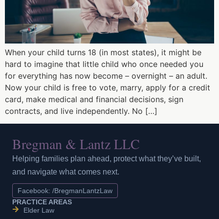
When your child turns 18 (in most states), it might be
hard to imagine that little child who once needed you
for everything has now become – overnight – an adult.
Now your child is free to vote, marry, apply for a credit
card, make medical and financial decisions, sign
contracts, and live independently. No […]
Bregman & Lantz LLC
Helping families plan ahead, protect what they’ve built,
and navigate what comes next.
Facebook: /BregmanLantzLaw
PRACTICE AREAS
Elder Law