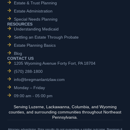
Estate & Trust Planning
Estate Administration
Special Needs Planning
RESOURCES
Understanding Medicaid
Settling an Estate Through Probate
Estate Planning Basics
Blog
CONTACT US
1205 Wyoming Avenue Forty Fort, PA 18704
(570) 288-1800
info@bregmanlantzlaw.com
Monday – Friday
09:00 am - 05:00 pm
Serving Luzerne, Lackawanna, Columbia, and Wyoming
counties, and surrounding communities throughout Northeast
Pennsylvania.
Attorney advertising. Prior results do not guarantee a similar outcome. Bregman &