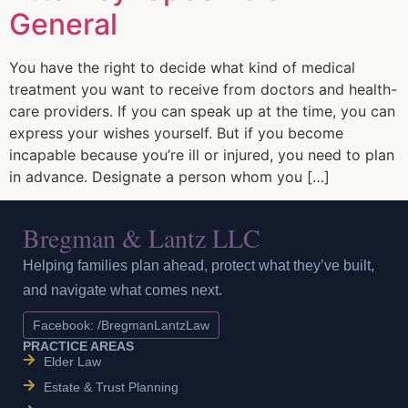
General
You have the right to decide what kind of medical
treatment you want to receive from doctors and health-
care providers. If you can speak up at the time, you can
express your wishes yourself. But if you become
incapable because you’re ill or injured, you need to plan
in advance. Designate a person whom you […]
Bregman & Lantz LLC
Helping families plan ahead, protect what they’ve built,
and navigate what comes next.
Facebook: /BregmanLantzLaw
PRACTICE AREAS
Elder Law
Estate & Trust Planning