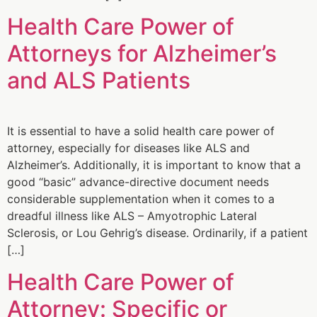
Health Care Power of
Attorneys for Alzheimer’s
and ALS Patients
It is essential to have a solid health care power of
attorney, especially for diseases like ALS and
Alzheimer’s. Additionally, it is important to know that a
good “basic” advance-directive document needs
considerable supplementation when it comes to a
dreadful illness like ALS – Amyotrophic Lateral
Sclerosis, or Lou Gehrig’s disease. Ordinarily, if a patient
[…]
Health Care Power of
Attorney: Specific or