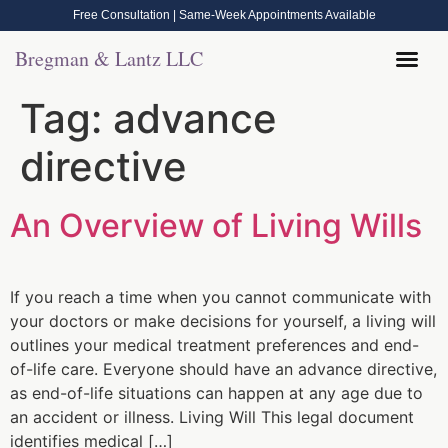
Free Consultation | Same-Week Appointments Available
Bregman & Lantz LLC
Legal Help
Contact Us
Call Now: (570) 288-1800
Tag:
advance
directive
An Overview of Living Wills
If you reach a time when you cannot communicate with
your doctors or make decisions for yourself, a living will
outlines your medical treatment preferences and end-
of-life care. Everyone should have an advance directive,
as end-of-life situations can happen at any age due to
an accident or illness. Living Will This legal document
identifies medical […]