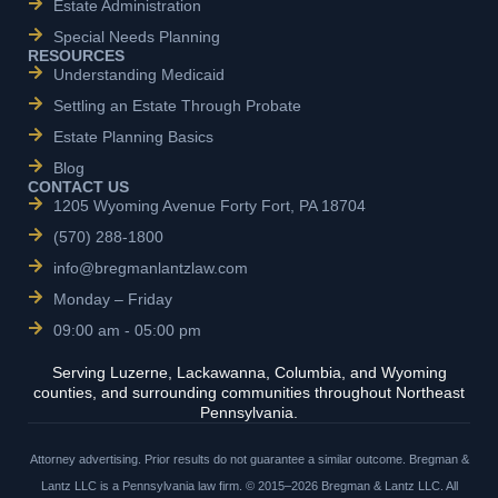
Estate Administration
Special Needs Planning
RESOURCES
Understanding Medicaid
Settling an Estate Through Probate
Estate Planning Basics
Blog
CONTACT US
1205 Wyoming Avenue Forty Fort, PA 18704
(570) 288-1800
info@bregmanlantzlaw.com
Monday – Friday
09:00 am - 05:00 pm
Serving Luzerne, Lackawanna, Columbia, and Wyoming
counties, and surrounding communities throughout Northeast
Pennsylvania.
Attorney advertising. Prior results do not guarantee a similar outcome. Bregman &
Lantz LLC is a Pennsylvania law firm. © 2015–2026 Bregman & Lantz LLC. All