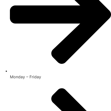
Monday – Friday