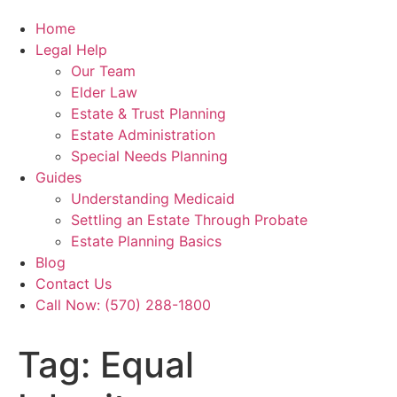
Home
Legal Help
Our Team
Elder Law
Estate & Trust Planning
Estate Administration
Special Needs Planning
Guides
Understanding Medicaid
Settling an Estate Through Probate
Estate Planning Basics
Blog
Contact Us
Call Now: (570) 288-1800
Tag:
Equal