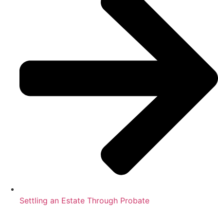
Settling an Estate Through Probate