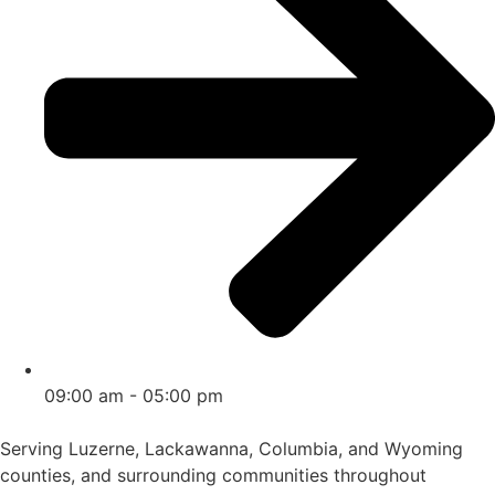
09:00 am - 05:00 pm
Serving Luzerne, Lackawanna, Columbia, and Wyoming
counties, and surrounding communities throughout