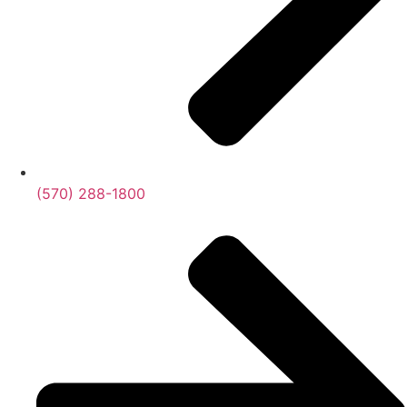
(570) 288-1800