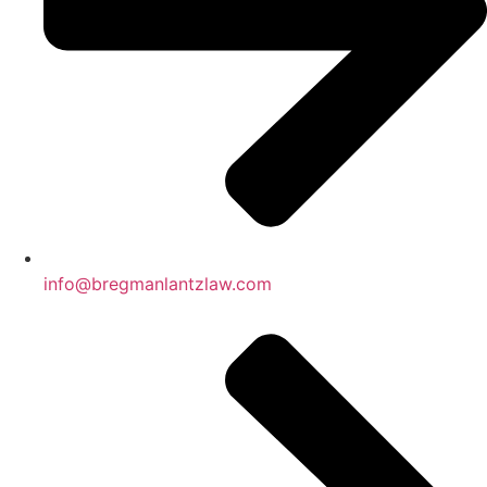
info@bregmanlantzlaw.com