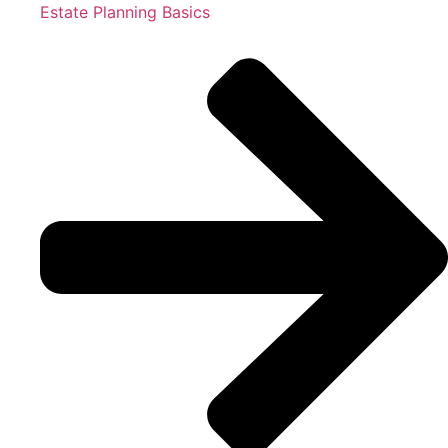
Estate Planning Basics