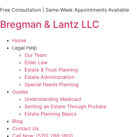
Free Consultation | Same-Week Appointments Available
Bregman & Lantz LLC
Home
Legal Help
Our Team
Elder Law
Estate & Trust Planning
Estate Administration
Special Needs Planning
Guides
Understanding Medicaid
Settling an Estate Through Probate
Estate Planning Basics
Blog
Contact Us
Call Now: (570) 288-1800