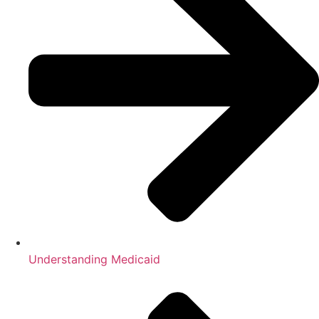
Understanding Medicaid