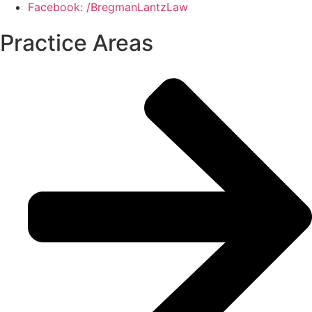
Facebook: /BregmanLantzLaw
Practice Areas