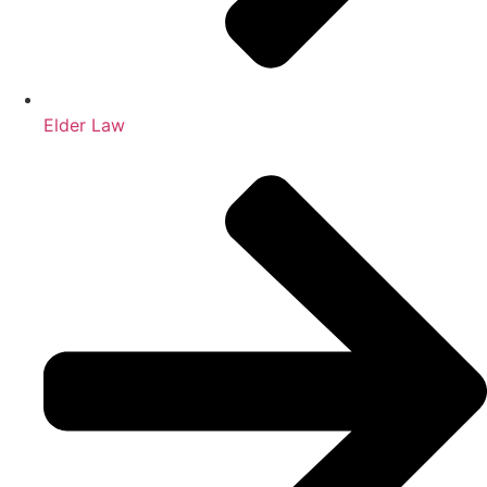
Elder Law