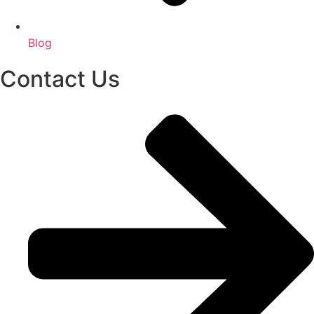
Blog
Contact Us