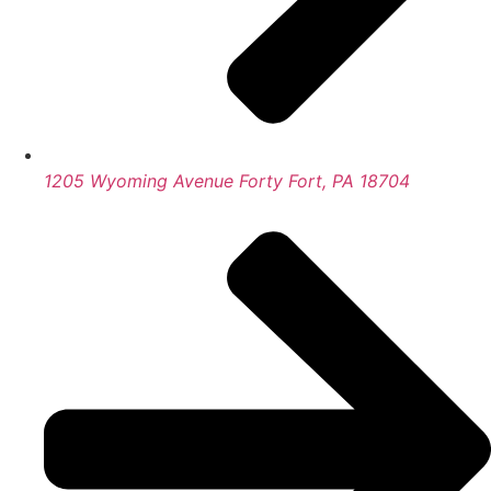
1205 Wyoming Avenue Forty Fort, PA 18704