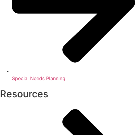
Special Needs Planning
Resources