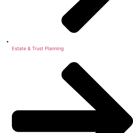
Estate & Trust Planning