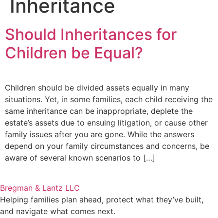
Inheritance
Should Inheritances for
Children be Equal?
Children should be divided assets equally in many
situations. Yet, in some families, each child receiving the
same inheritance can be inappropriate, deplete the
estate’s assets due to ensuing litigation, or cause other
family issues after you are gone. While the answers
depend on your family circumstances and concerns, be
aware of several known scenarios to […]
Bregman & Lantz LLC
Helping families plan ahead, protect what they’ve built,
and navigate what comes next.