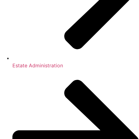
Estate Administration