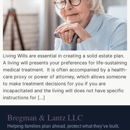
Living Wills are essential in creating a solid estate plan.
A living will presents your preferences for life-sustaining
medical treatment. It is often accompanied by a health-
care proxy or power of attorney, which allows someone
to make treatment decisions for you if you are
incapacitated and the living will does not have specific
instructions for […]
Bregman & Lantz LLC
Helping families plan ahead, protect what they’ve built,