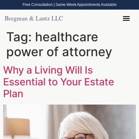
Free Consultation | Same-Week Appointments Available
Bregman & Lantz LLC
Legal Help
Contact Us
Call Now: (570) 288-1800
Tag:
healthcare
power of attorney
Why a Living Will Is
Essential to Your Estate
Plan