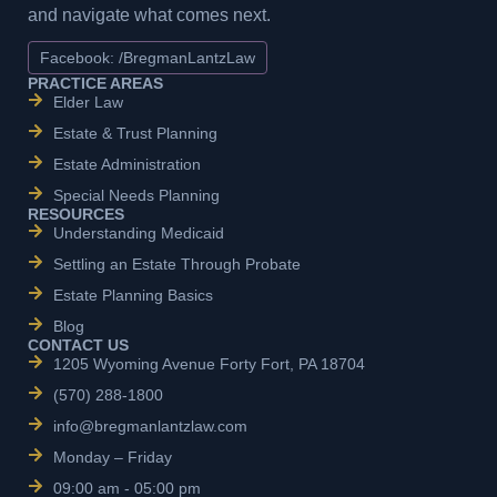
and navigate what comes next.
Facebook: /BregmanLantzLaw
PRACTICE AREAS
Elder Law
Estate & Trust Planning
Estate Administration
Special Needs Planning
RESOURCES
Understanding Medicaid
Settling an Estate Through Probate
Estate Planning Basics
Blog
CONTACT US
1205 Wyoming Avenue Forty Fort, PA 18704
(570) 288-1800
info@bregmanlantzlaw.com
Monday – Friday
09:00 am - 05:00 pm