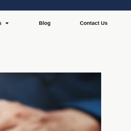
s
Blog
Contact Us