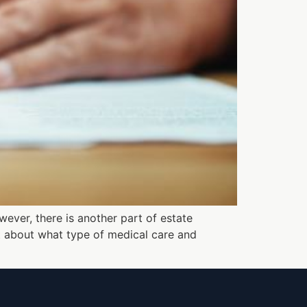
wever, there is another part of estate
t about what type of medical care and