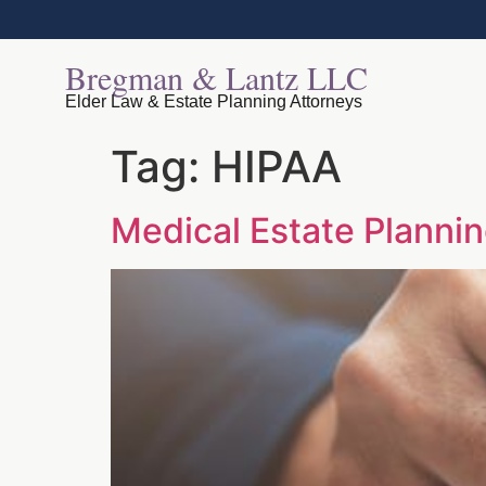
Bregman & Lantz LLC
Elder Law & Estate Planning Attorneys
Tag:
HIPAA
Medical Estate Plann