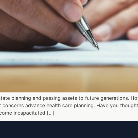
state planning and passing assets to future generations. Ho
 It concerns advance health care planning. Have you though
ecome incapacitated […]