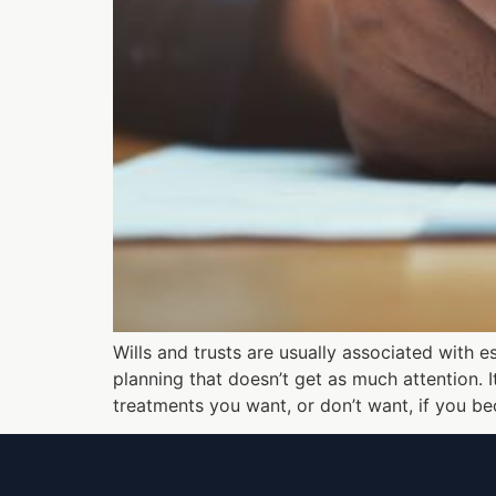
Wills and trusts are usually associated with e
planning that doesn’t get as much attention.
treatments you want, or don’t want, if you b