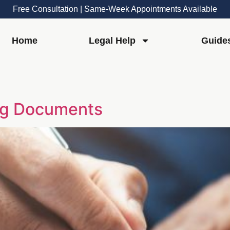
Free Consultation | Same-Week Appointments Available
Home
Legal Help
Guide
ing Documents