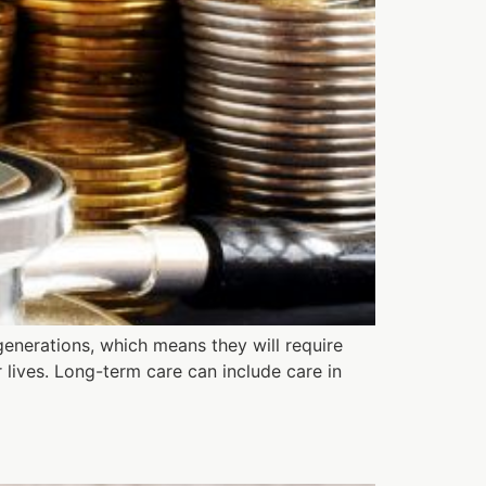
generations, which means they will require
 lives. Long-term care can include care in