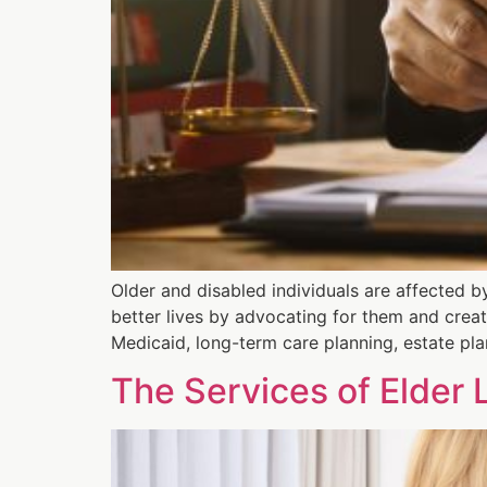
Older and disabled individuals are affected b
better lives by advocating for them and creat
Medicaid, long-term care planning, estate pla
The Services of Elder 