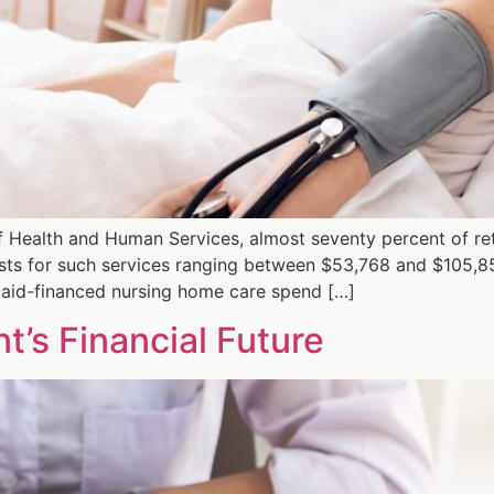
 Health and Human Services, almost seventy percent of ret
osts for such services ranging between $53,768 and $105,8
aid-financed nursing home care spend […]
t’s Financial Future