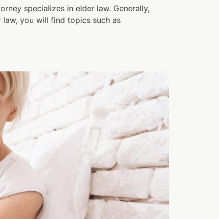
orney specializes in elder law. Generally,
 law, you will find topics such as