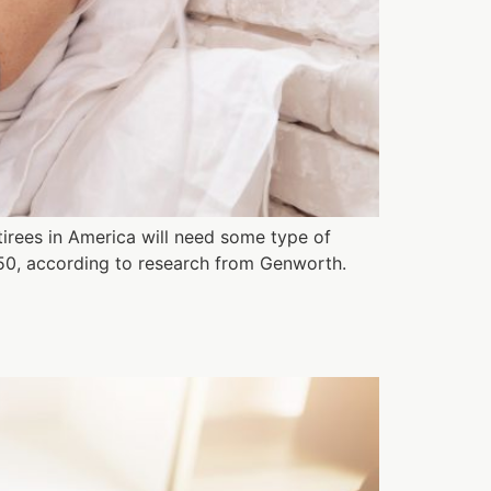
irees in America will need some type of
50, according to research from Genworth.