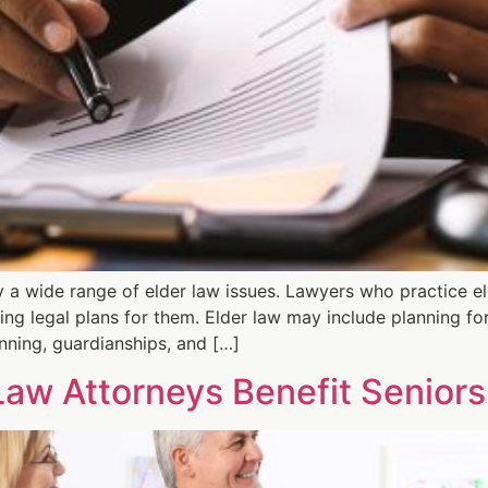
y a wide range of elder law issues. Lawyers who practice eld
ing legal plans for them. Elder law may include planning fo
nning, guardianships, and […]
Law Attorneys Benefit Seniors