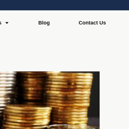
s
Blog
Contact Us