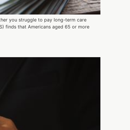
ther you struggle to pay long-term care
S) finds that Americans aged 65 or more
?