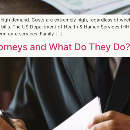
n high demand. Costs are extremely high, regardless of whe
bills. The US Department of Health & Human Services (HH
erm care services. Family […]
torneys and What Do They Do