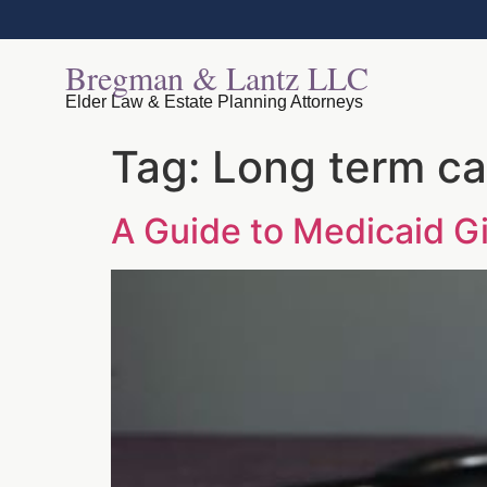
Bregman & Lantz LLC
Elder Law & Estate Planning Attorneys
Tag:
Long term ca
A Guide to Medicaid Gi