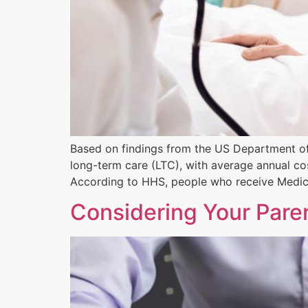
Based on findings from the US Department of
long-term care (LTC), with average annual c
According to HHS, people who receive Medic
Considering Your Paren