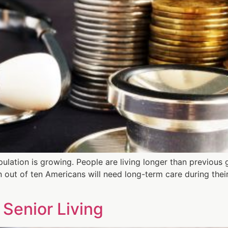
ulation is growing. People are living longer than previous 
n out of ten Americans will need long-term care during their
 Senior Living