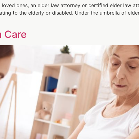
 loved ones, an elder law attorney or certified elder law att
ating to the elderly or disabled. Under the umbrella of elder
m Care