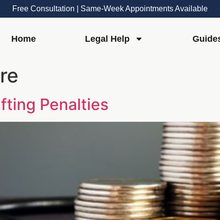
Free Consultation | Same-Week Appointments Available
Home
Legal Help
Guide
re
fting Penalties