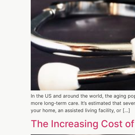
In the US and around the world, the aging pop
more long-term care. It’s estimated that seve
your home, an assisted living facility, or […]
The Increasing Cost of