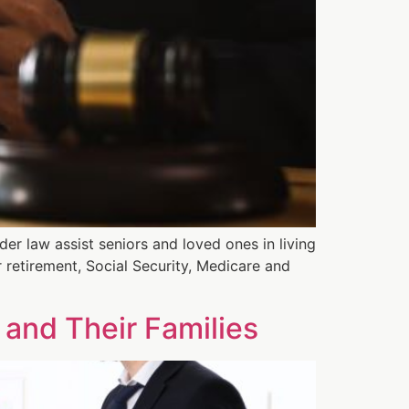
er law assist seniors and loved ones in living
r retirement, Social Security, Medicare and
 and Their Families