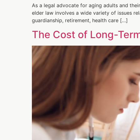
As a legal advocate for aging adults and their
elder law involves a wide variety of issues rel
guardianship, retirement, health care […]
The Cost of Long-Ter