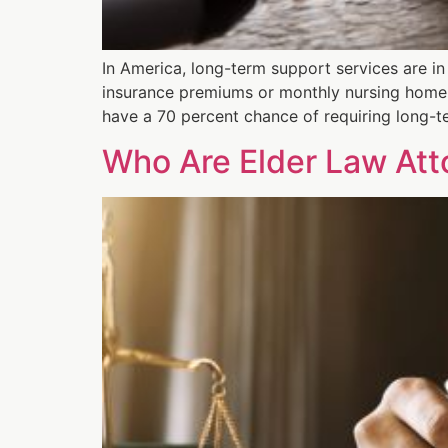
In America, long-term support services are i
insurance premiums or monthly nursing home 
have a 70 percent chance of requiring long-t
Who Are Elder Law At