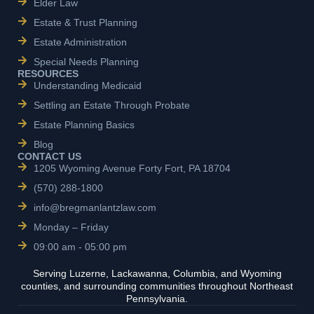
Elder Law
Estate & Trust Planning
Estate Administration
Special Needs Planning
RESOURCES
Understanding Medicaid
Settling an Estate Through Probate
Estate Planning Basics
Blog
CONTACT US
1205 Wyoming Avenue Forty Fort, PA 18704
(570) 288-1800
info@bregmanlantzlaw.com
Monday – Friday
09:00 am - 05:00 pm
Serving Luzerne, Lackawanna, Columbia, and Wyoming
counties, and surrounding communities throughout Northeast
Pennsylvania.