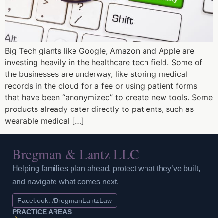
Big Tech giants like Google, Amazon and Apple are
investing heavily in the healthcare tech field. Some of
the businesses are underway, like storing medical
records in the cloud for a fee or using patient forms
that have been “anonymized” to create new tools. Some
products already cater directly to patients, such as
wearable medical […]
Bregman & Lantz LLC
Helping families plan ahead, protect what they’ve built,
and navigate what comes next.
Facebook: /BregmanLantzLaw
PRACTICE AREAS