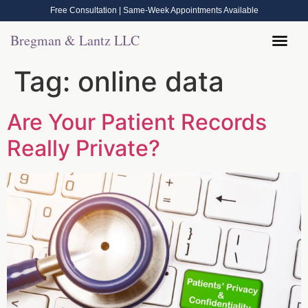
Free Consultation | Same-Week Appointments Available
Bregman & Lantz LLC
Tag:
online data
Are Your Patient Records
Really Private?