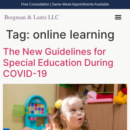
Free Consultation | Same-Week Appointments Available
Bregman & Lantz LLC
Tag:
online learning
The New Guidelines for
Special Education During
COVID-19