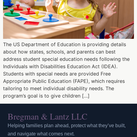
The US Department of Education is providing details
about how states, schools, and parents can best
address student special education needs following the
Individuals with Disabilities Education Act (IDEA).
Students with special needs are provided Free
Appropriate Public Education (FAPE), which requires
tailoring to meet individual disability needs. The
program’s goal is to give children […]
Bregman & Lantz LLC
Helping families plan ahead, protect what they’ve built,
and navigate what comes next.