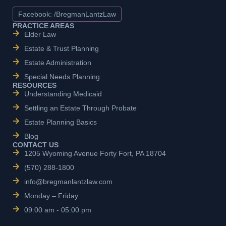
Facebook: /BregmanLantzLaw
PRACTICE AREAS
Elder Law
Estate & Trust Planning
Estate Administration
Special Needs Planning
RESOURCES
Understanding Medicaid
Settling an Estate Through Probate
Estate Planning Basics
Blog
CONTACT US
1205 Wyoming Avenue Forty Fort, PA 18704
(570) 288-1800
info@bregmanlantzlaw.com
Monday – Friday
09:00 am - 05:00 pm