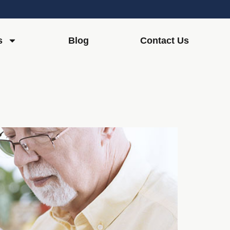
s
Blog
Contact Us