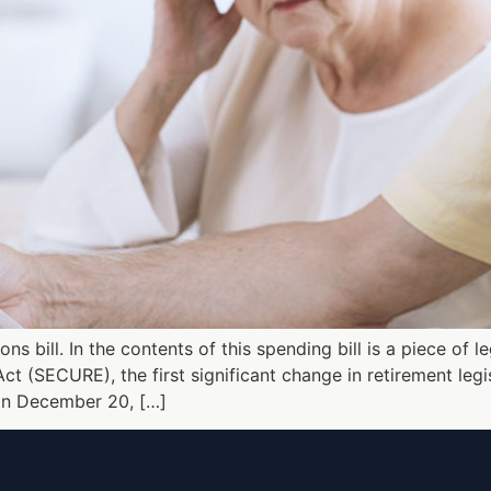
s bill. In the contents of this spending bill is a piece of 
(SECURE), the first significant change in retirement legis
 on December 20, […]