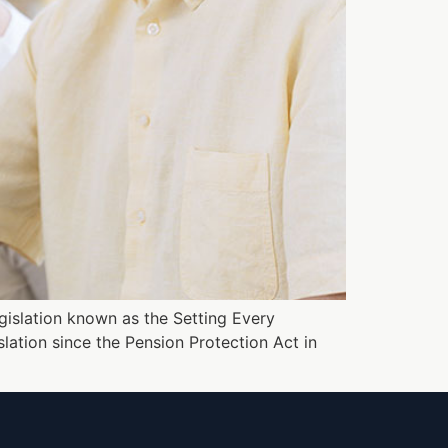
legislation known as the Setting Every
lation since the Pension Protection Act in