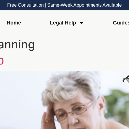
Free Consultation | Same-Week Appointments Available
Home
Legal Help
Guide
lanning
0