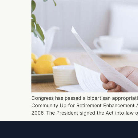
Congress has passed a bipartisan appropriation
Community Up for Retirement Enhancement Act 
2006. The President signed the Act into law