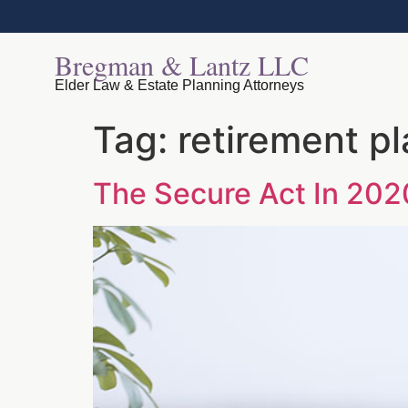
Bregman & Lantz LLC
Elder Law & Estate Planning Attorneys
Tag:
retirement p
The Secure Act In 202