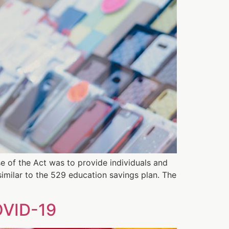
e of the Act was to provide individuals and
 similar to the 529 education savings plan. The
OVID-19