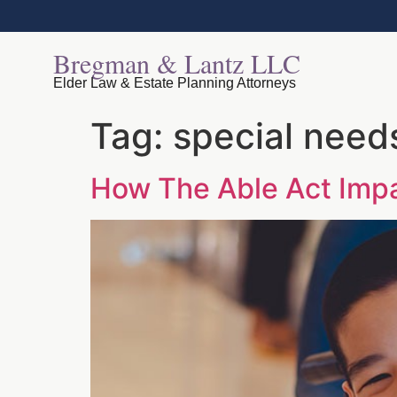
Bregman & Lantz LLC
Elder Law & Estate Planning Attorneys
Tag:
special need
How The Able Act Impa