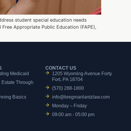
ddress student special education needs
ed Free Appropriate Public Education (FAPE),
S
CONTACT US
ding Medicaid
1205 Wyoming Avenue Forty
Fort, PA 18704
n Estate Through
(570) 288-1800
nning Basics
info@bregmanlantzlaw.com
Monday – Friday
09:00 am - 05:00 pm