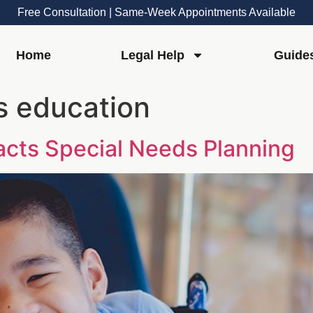
Free Consultation | Same-Week Appointments Available
Home
Legal Help
Guide
s education
cts Special Needs Planning