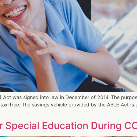
) Act was signed into law in December of 2014. The purpos
ds tax-free. The savings vehicle provided by the ABLE Act is
r Special Education During C