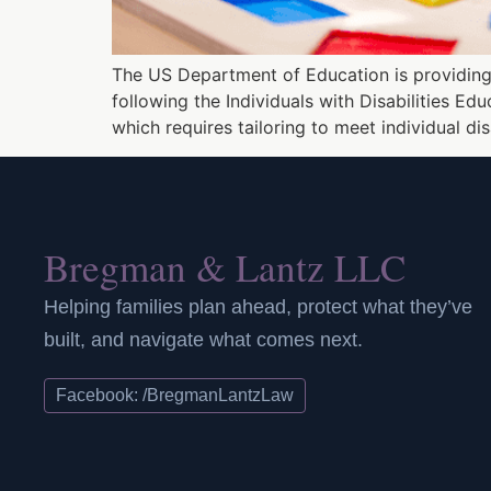
The US Department of Education is providing 
following the Individuals with Disabilities E
which requires tailoring to meet individual di
Bregman & Lantz LLC
Helping families plan ahead, protect what they’ve
built, and navigate what comes next.
Facebook: /BregmanLantzLaw