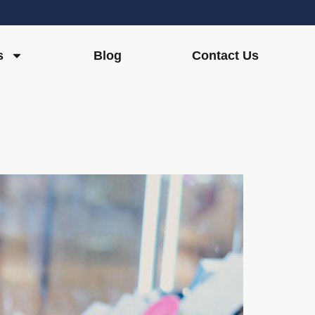
s
Blog
Contact Us