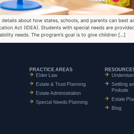
details about how states, schools, and parents can best a
ducation Act (IDEA). Students with special needs are provid
sability needs. The program’s goal is to give children […]
PRACTICE AREAS
RESOURCE
Elder Law
Understan
Estate & Trust Planning
Settling a
Probate
Estate Administration
Estate Pla
Special Needs Planning
Blog