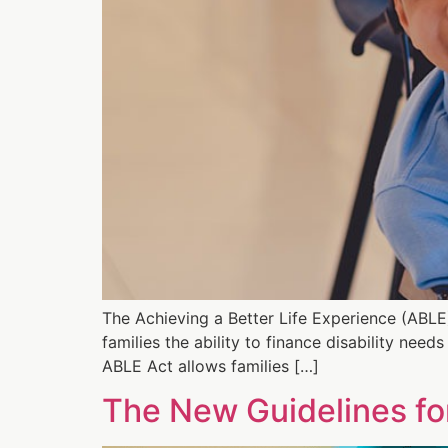
The Achieving a Better Life Experience (ABLE
families the ability to finance disability nee
ABLE Act allows families […]
The New Guidelines fo