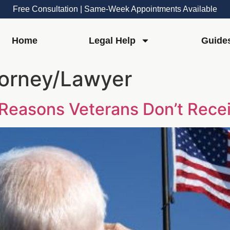
Free Consultation | Same-Week Appointments Available
Home
Legal Help
Guide
torney/Lawyer
: Reasons Veterans Don’t Rec