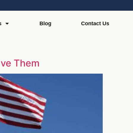
s
Blog
Contact Us
eive Them