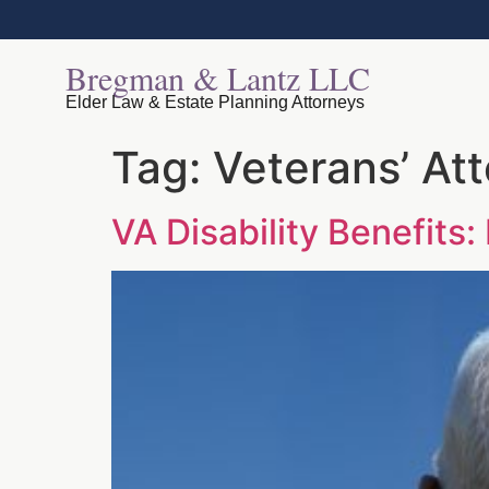
Bregman & Lantz LLC
Elder Law & Estate Planning Attorneys
Tag:
Veterans’ At
VA Disability Benefits