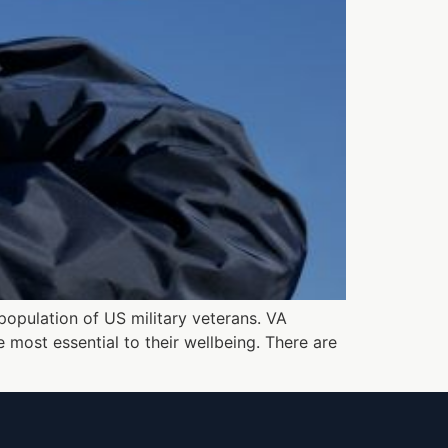
population of US military veterans. VA
most essential to their wellbeing. There are