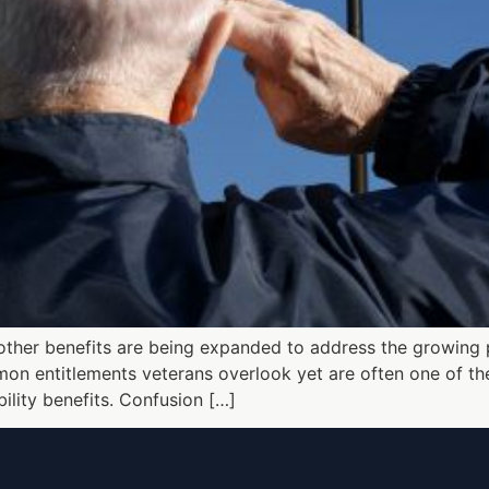
 other benefits are being expanded to address the growing 
on entitlements veterans overlook yet are often one of the 
ility benefits. Confusion […]