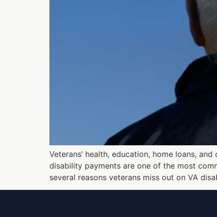
Veterans’ health, education, home loans, and
disability payments are one of the most comm
several reasons veterans miss out on VA disab