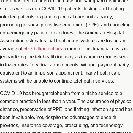
There has been a need to increase and safeguard healthcare
staff as well as non-COVID-19 patients, testing and treating
infected patients, expanding critical care unit capacity,
procuring personal protective equipment (PPE), and canceling
non-emergency patient procedures. The American Hospital
Association estimates that healthcare systems are losing an
average of
50.7 billion dollars
a month. This financial crisis is
jeopardizing the telehealth industry as insurance groups seek
to lower rates for virtual appointments. Without payment parity
equivalent to an in-person appointment, many health care
systems will be unable to continue telehealth services.
COVID-19 has brought telehealth from a niche service to a
common practice in less than a year. The assurance of physical
distance, preservation of PPE, and limiting infection spread has
been invaluable. Yet, despite the advantages telehealth
provides, insurance coverage, prescribing, and technology