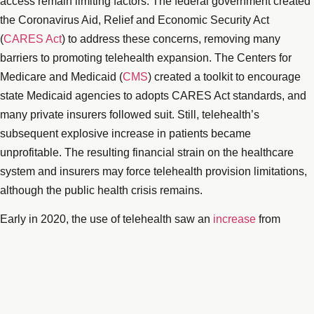
access remain limiting factors. The federal government created
the Coronavirus Aid, Relief and Economic Security Act
(
CARES Act
) to address these concerns, removing many
barriers to promoting telehealth expansion. The Centers for
Medicare and Medicaid (
CMS
) created a toolkit to encourage
state Medicaid agencies to adopts CARES Act standards, and
many private insurers followed suit. Still, telehealth’s
subsequent explosive increase in patients became
unprofitable. The resulting financial strain on the healthcare
system and insurers may force telehealth provision limitations,
although the public health crisis remains.
Early in 2020, the use of telehealth saw an
increase
from
13,000 to 1.7 million Medicare recipient visits per week. During
the height of the national lockdown, between mid-March to mid-
June, the number of Medicare recipients receiving telehealth
care was more than nine million. Meanwhile, private insurers,
mimicking the CARES Act policy changes, saw telehealth