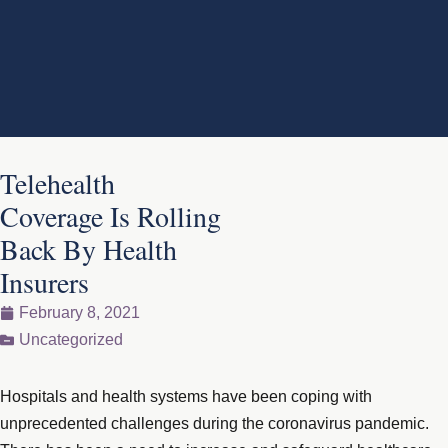
Telehealth
Coverage Is Rolling
Back By Health
Insurers
February 8, 2021
Uncategorized
Hospitals and health systems have been coping with
unprecedented challenges during the coronavirus pandemic.