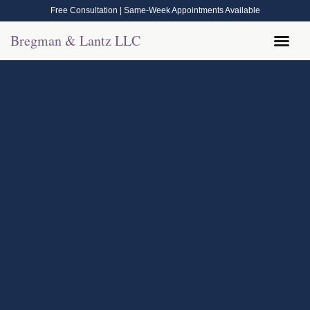
Free Consultation | Same-Week Appointments Available
Bregman & Lantz LLC
Legal Help
Contact Us
Call Now: (570) 288-1800