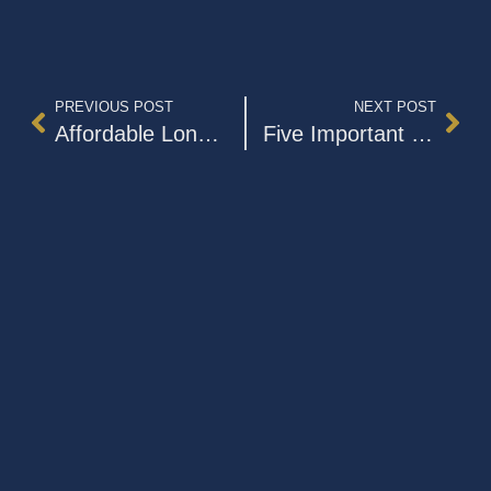
PREVIOUS POST
NEXT POST
Affordable Long-Term Care Is an Urgent Priority In The US
Five Important Facts to Know About Dementia Caregiving