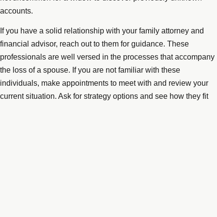
accounts.
If you have a solid relationship with your family attorney and
financial advisor, reach out to them for guidance. These
professionals are well versed in the processes that accompany
the loss of a spouse. If you are not familiar with these
individuals, make appointments to meet with and review your
current situation. Ask for strategy options and see how they fit
into what may become your forward plans. Re-evaluate your
investments and match needs to risk tolerance. Many widows
are happy with a lesser return if stability is the offset. Be sure
you are content with your investment philosophy before making
significant changes, carefully weighing professional input.
Keep your formal estate plan updated. Laws change, and so
has your situation. Ensure that all beneficiaries on IRAs, life
insurance, and some investment accounts reflect your current