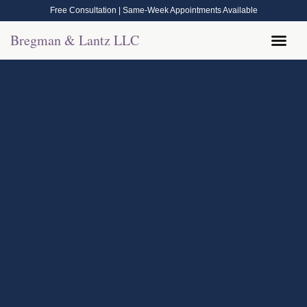
Free Consultation | Same-Week Appointments Available
Bregman & Lantz LLC
Legal Help
Contact Us
Call Now: (570) 288-1800