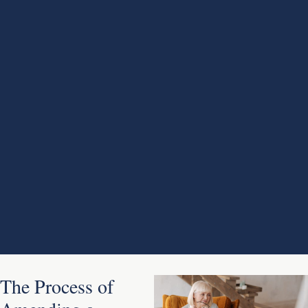
The Process of