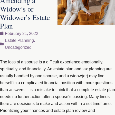
Amending a
Widow’s or
Widower’s Estate
Plan
February 21, 2022
Estate Planning
,
Uncategorized
The loss of a spouse is a difficult experience emotionally,
spiritually, and financially. An estate plan and tax planning are
usually handled by one spouse, and a widow(er) may find
herself in a complicated financial position with more questions
than answers. It is a mistake to think that a complete estate plan
needs no further action after a spouse’s passing. Many times
there are decisions to make and act on within a set timeframe.
Prioritizing your finances and estate plan review and