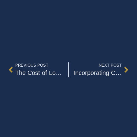
PREVIOUS POST
NEXT POST
The Cost of Long-Term Care
Incorporating Cryptocurrency into Your Estate Plan