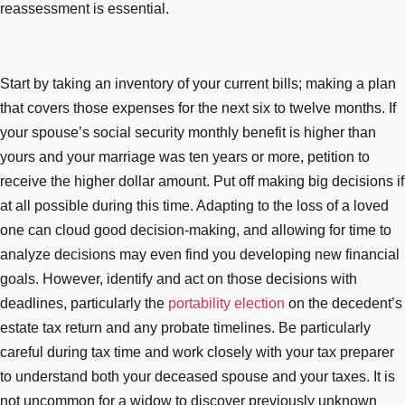
reassessment is essential.
Start by taking an inventory of your current bills; making a plan
that covers those expenses for the next six to twelve months. If
your spouse’s social security monthly benefit is higher than
yours and your marriage was ten years or more, petition to
receive the higher dollar amount. Put off making big decisions if
at all possible during this time. Adapting to the loss of a loved
one can cloud good decision-making, and allowing for time to
analyze decisions may even find you developing new financial
goals. However, identify and act on those decisions with
deadlines, particularly the
portability election
on the decedent’s
estate tax return and any probate timelines. Be particularly
careful during tax time and work closely with your tax preparer
to understand both your deceased spouse and your taxes. It is
not uncommon for a widow to discover previously unknown