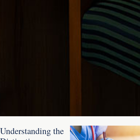
Understanding the