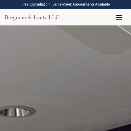
Free Consultation | Same-Week Appointments Available
Bregman & Lantz LLC
Legal Help
Contact Us
Call Now: (570) 288-1800