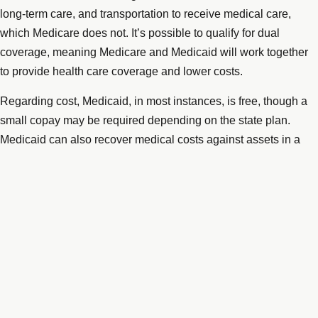
long-term care, and transportation to receive medical care,
which Medicare does not. It’s possible to qualify for dual
coverage, meaning Medicare and Medicaid will work together
to provide health care coverage and lower costs.
Regarding cost, Medicaid, in most instances, is free, though a
small copay may be required depending on the state plan.
Medicaid can also recover medical costs against assets in a
recipient’s estate after the recipient’s death. This could mean a
lien is placed and executed on a recipient’s home, depending
on whether a surviving spouse or blind or disabled child still
lives there.
More about Medicare
Medicare has premium payments, deductibles, and co-
payments for benefits and services. Co-payments may be