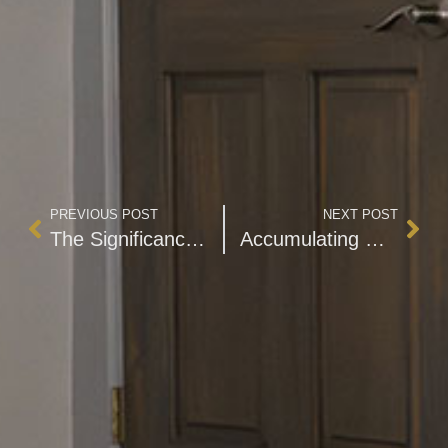
PREVIOUS POST
NEXT POST
The Significance of Trusts as Essential Estate Planning Instruments
Accumulating Wealth with Financial Literacy and Self-Discipline