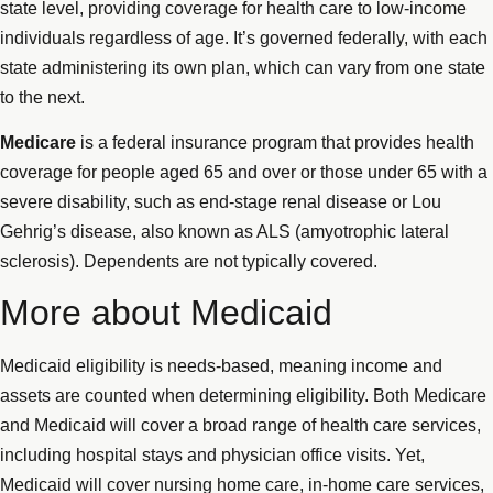
state level, providing coverage for health care to low-income
individuals regardless of age. It’s governed federally, with each
state administering its own plan, which can vary from one state
to the next.
Medicare
is a federal insurance program that provides health
coverage for people aged 65 and over or those under 65 with a
severe disability, such as end-stage renal disease or Lou
Gehrig’s disease, also known as ALS (amyotrophic lateral
sclerosis). Dependents are not typically covered.
More about Medicaid
Medicaid eligibility is needs-based, meaning income and
assets are counted when determining eligibility. Both Medicare
and Medicaid will cover a broad range of health care services,
including hospital stays and physician office visits. Yet,
Medicaid will cover nursing home care, in-home care services,