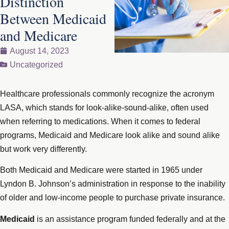
Distinction
Between Medicaid
and Medicare
August 14, 2023
Uncategorized
Healthcare professionals commonly recognize the acronym
LASA, which stands for look-alike-sound-alike, often used
when referring to medications. When it comes to federal
programs, Medicaid and Medicare look alike and sound alike
but work very differently.
Both Medicaid and Medicare were started in 1965 under
Lyndon B. Johnson’s administration in response to the inability
of older and low-income people to purchase private insurance.
Medicaid
is an assistance program funded federally and at the