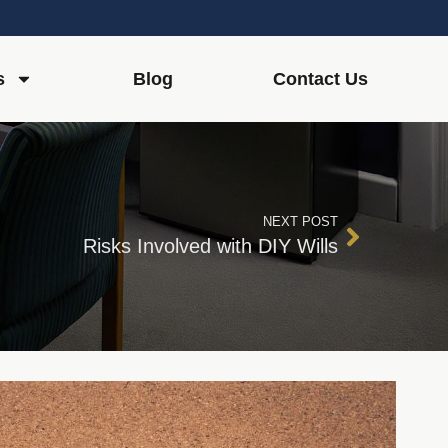
s
Blog
Contact Us
NEXT POST
Risks Involved with DIY Wills