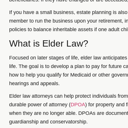
If you have a small business, estate planning is als
member to run the business upon your retirement, inc
policies to balance inheritable assets if one adult chi
What is Elder Law?
Focused on later stages of life, elder law anticipates
life. The goal is to develop a plan to pay for future
how to help you qualify for Medicaid or other govern
hearings and appeals.
Elder law attorneys can help protect individuals fro
durable power of attorney (
DPOA
) for property and 
when they are no longer able. DPOAs are documents u
guardianship and conservatorship.