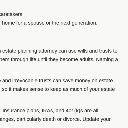
caretakers
y home for a spouse or the next generation.
 estate planning attorney can use wills and trusts to
t them through life until they become adults. Naming a
e and irrevocable trusts can save money on estate
s, so it makes sense to keep as much of your estate
. Insurance plans, IRAs, and 401(k)s are all
anges, particularly death or divorce. Update your