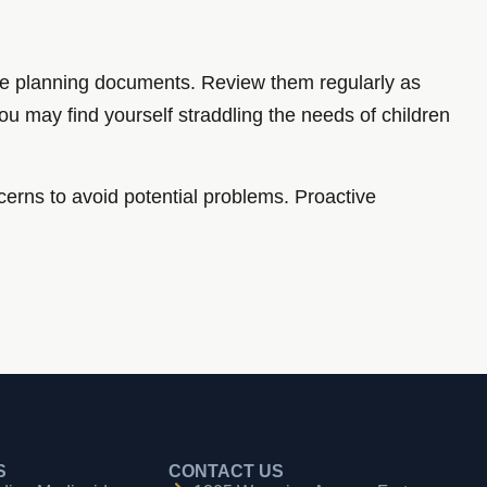
ate planning documents. Review them regularly as
You may find yourself straddling the needs of children
cerns to avoid potential problems. Proactive
S
CONTACT US