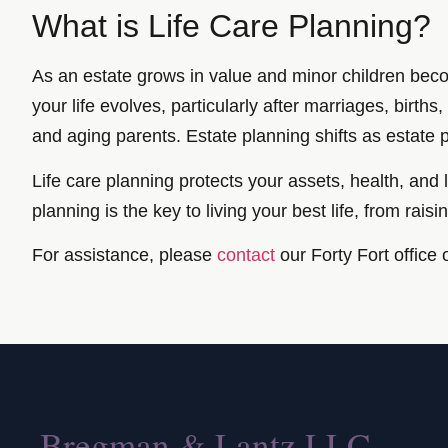
What is Life Care Planning?
As an estate grows in value and minor children beco
your life evolves, particularly after marriages, birth
and aging parents. Estate planning shifts as estate 
Life care planning protects your assets, health, an
planning is the key to living your best life, from raisi
For assistance, please
contact
our Forty Fort office 
Bregman & Lantz LLC