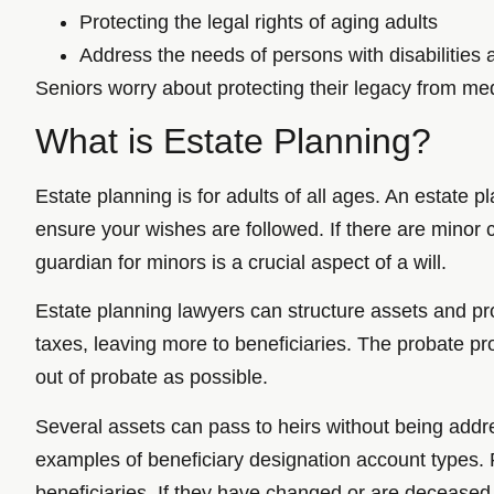
Protecting the legal rights of aging adults
Address the needs of persons with disabilities 
Seniors worry about protecting their legacy from med
What is Estate Planning?
Estate planning is for adults of all ages. An estate 
ensure your wishes are followed. If there are minor c
guardian for minors is a crucial aspect of a will.
Estate planning lawyers can structure assets and pr
taxes, leaving more to beneficiaries. The probate pr
out of probate as possible.
Several assets can pass to heirs without being addres
examples of beneficiary designation account types. R
beneficiaries. If they have changed or are deceased, 