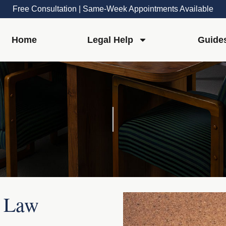
Free Consultation | Same-Week Appointments Available
Home
Legal Help
Guide
r Law