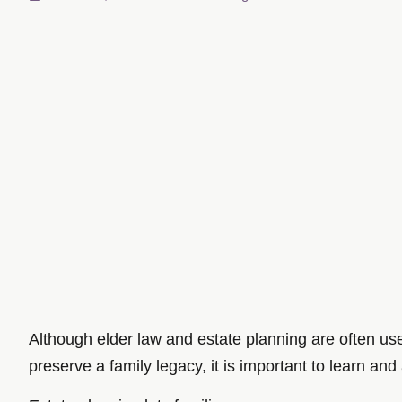
Although elder law and estate planning are often us
preserve a family legacy, it is important to learn and