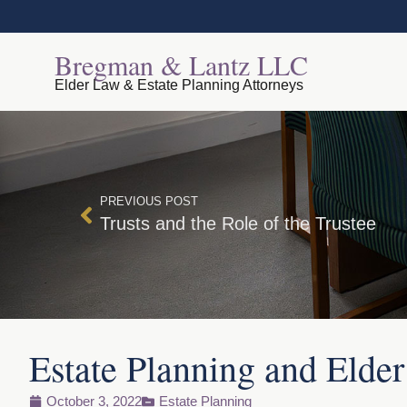
Bregman & Lantz LLC
Elder Law & Estate Planning Attorneys
PREVIOUS POST
Trusts and the Role of the Trustee
Estate Planning and Elde
October 3, 2022
Estate Planning