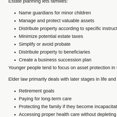
Estate planning lets families:
Name guardians for minor children
Manage and protect valuable assets
Distribute property according to specific instruc
Minimize potential estate taxes
Simplify or avoid probate
Distribute property to beneficiaries
Create a business succession plan
Younger people tend to focus on asset protection in t
Elder law primarily deals with later stages in life and 
Retirement goals
Paying for long-term care
Protecting the family if they become incapacitat
Accessing proper health care without depleting