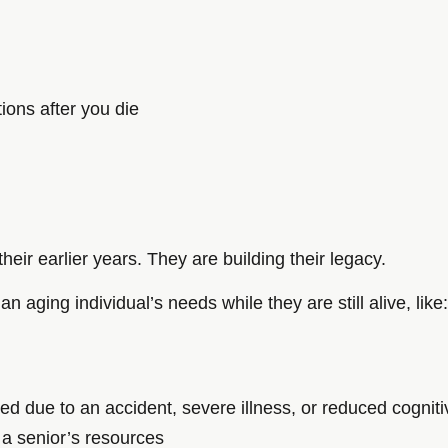
tions after you die
heir earlier years. They are building their legacy.
an aging individual’s needs while they are still alive, like:
ed due to an accident, severe illness, or reduced cogniti
 a senior’s resources