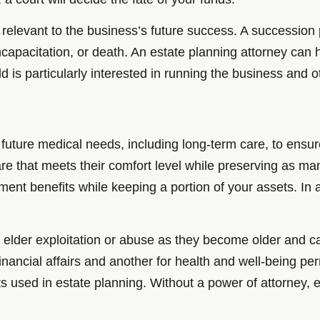
o relevant to the business’s future success. A succession
apacitation, or death. An estate planning attorney can he
ld is particularly interested in running the business and o
 future medical needs, including long-term care, to ensure
 care that meets their comfort level while preserving as 
ment benefits while keeping a portion of your assets. In
m elder exploitation or abuse as they become older and c
financial affairs and another for health and well-being p
sed in estate planning. Without a power of attorney, el