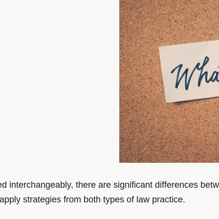
ed interchangeably, there are significant differences be
 apply strategies from both types of law practice.