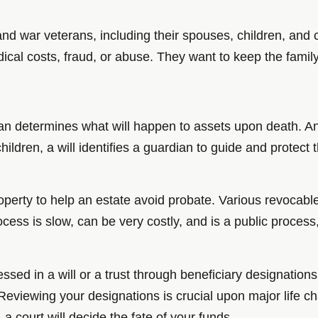
and war veterans, including their spouses, children, and 
ical costs, fraud, or abuse. They want to keep the famil
plan determines what will happen to assets upon death. An
hildren, a will identifies a guardian to guide and protec
operty to help an estate avoid probate. Various revocabl
ocess is slow, can be very costly, and is a public proces
sed in a will or a trust through beneficiary designations
eviewing your designations is crucial upon major life ch
a court will decide the fate of your funds.