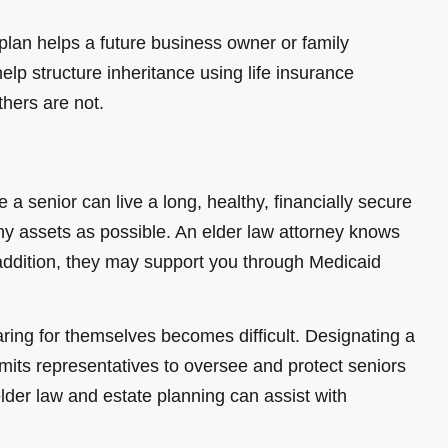
 plan helps a future business owner or family
lp structure inheritance using life insurance
thers are not.
 a senior can live a long, healthy, financially secure
many assets as possible. An elder law attorney knows
 addition, they may support you through Medicaid
aring for themselves becomes difficult. Designating a
ermits representatives to oversee and protect seniors
der law and estate planning can assist with