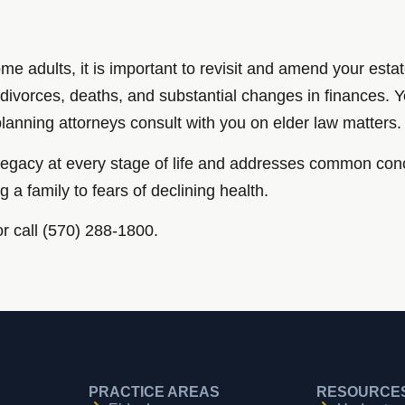
me adults, it is important to revisit and amend your est
s, divorces, deaths, and substantial changes in finances. 
planning attorneys consult with you on elder law matters.
d legacy at every stage of life and addresses common con
ng a family to fears of declining health.
or call (570) 288-1800.
PRACTICE AREAS
RESOURCE