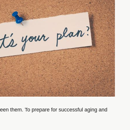
tween them. To prepare for successful aging and