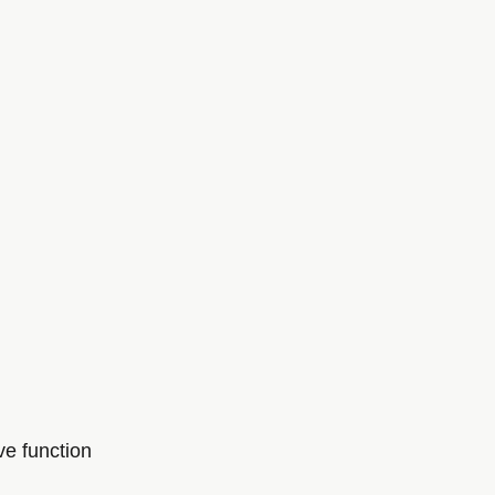
ve function