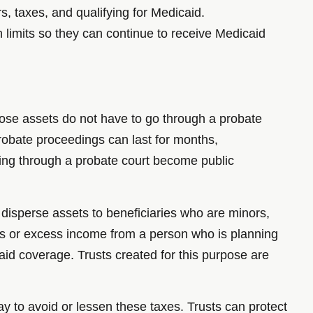
rs, taxes, and qualifying for Medicaid.
n limits so they can continue to receive Medicaid
 those assets do not have to go through a probate
 Probate proceedings can last for months,
sing through a probate court become public
d disperse assets to beneficiaries who are minors,
s or excess income from a person who is planning
aid coverage. Trusts created for this purpose are
ay to avoid or lessen these taxes. Trusts can protect