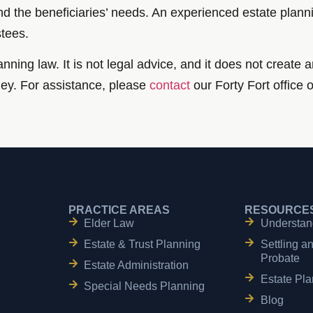
d the beneficiaries’ needs. An experienced estate plannin
stees.
nning law. It is not legal advice, and it does not create a
ney. For assistance, please
contact
our Forty Fort office 
PRACTICE AREAS
RESOURCE
Elder Law
Understan
Estate & Trust Planning
Settling a
Probate
Estate Administration
Estate Pla
Special Needs Planning
Blog