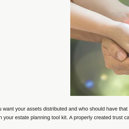
ou want your assets distributed and who should have that 
in your estate planning tool kit. A properly created trust