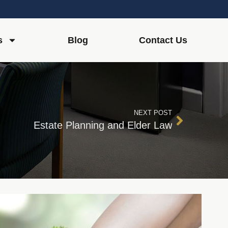
s
Blog
Contact Us
NEXT POST
Estate Planning and Elder Law