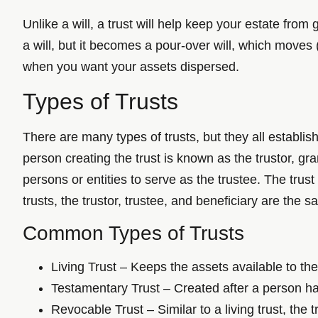
Unlike a will, a trust will help keep your estate fro
a will, but it becomes a pour-over will, which moves
when you want your assets dispersed.
Types of Trusts
There are many types of trusts, but they all establish
person creating the trust is known as the trustor, g
persons or entities to serve as the trustee. The trust
trusts, the trustor, trustee, and beneficiary are the 
Common Types of Trusts
Living Trust – Keeps the assets available to the 
Testamentary Trust – Created after a person has
Revocable Trust – Similar to a living trust, the 