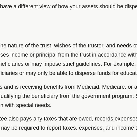
ave a different view of how your assets should be dispe
he nature of the trust, wishes of the trustor, and needs o
es income or principal from the trust in accordance with 
beneficiaries or may impose strict guidelines. For exampl
iciaries or may only be able to disperse funds for educa
eds and is receiving benefits from Medicaid, Medicare, o
qualifying the beneficiary from the government program.
n with special needs.
trustee also pays any taxes that are owed, records expen
 may be required to report taxes, expenses, and income t