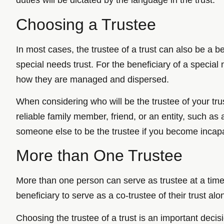
duties will be dictated by the language in the trust.
Choosing a Trustee
In most cases, the trustee of a trust can also be a be
special needs trust. For the beneficiary of a special
how they are managed and dispersed.
When considering who will be the trustee of your trus
reliable family member, friend, or an entity, such as 
someone else to be the trustee if you become incap
More than One Trustee
More than one person can serve as trustee at a time
beneficiary to serve as a co-trustee of their trust al
Choosing the trustee of a trust is an important deci