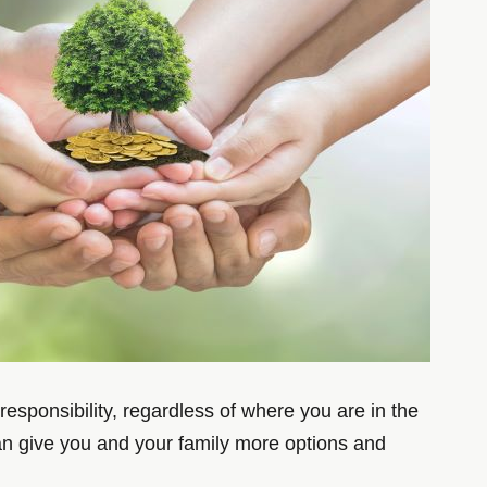
responsibility, regardless of where you are in the
 can give you and your family more options and