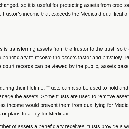
hanged, so it is useful for protecting assets from credito
e trustor’s income that exceeds the Medicaid qualificatio
 is transferring assets from the trustor to the trust, so
e beneficiary to receive the assets faster and privately.
ce court records can be viewed by the public, assets pas
 during their lifetime. Trusts can also be used to hold an
anage the assets. Some trusts are used to remove asset
cess income would prevent them from qualifying for Medic
stor plans to apply for Medicaid.
mber of assets a beneficiary receives, trusts provide a w