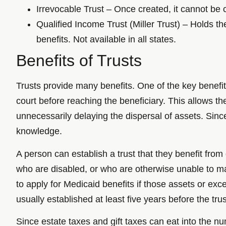
Irrevocable Trust – Once created, it cannot be c
Qualified Income Trust (Miller Trust) – Holds th
benefits. Not available in all states.
Benefits of Trusts
Trusts provide many benefits. One of the key benefits
court before reaching the beneficiary. This allows th
unnecessarily delaying the dispersal of assets. Sin
knowledge.
A person can establish a trust that they benefit from
who are disabled, or who are otherwise unable to m
to apply for Medicaid benefits if those assets or ex
usually established at least five years before the tru
Since estate taxes and gift taxes can eat into the nu