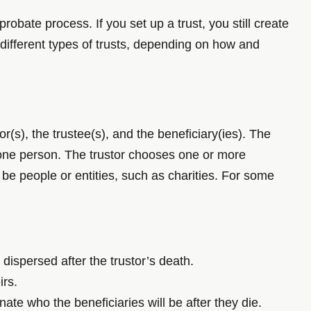
obate process. If you set up a trust, you still create
 different types of trusts, depending on how and
r(s), the trustee(s), and the beneficiary(ies). The
n one person. The trustor chooses one or more
n be people or entities, such as charities. For some
 dispersed after the trustor’s death.
irs.
nate who the beneficiaries will be after they die.