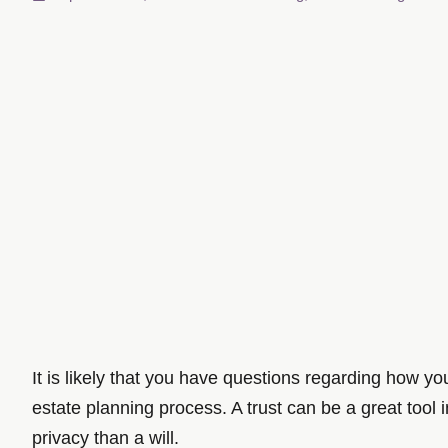
It is likely that you have questions regarding how y
estate planning process. A trust can be a great tool 
privacy than a will.