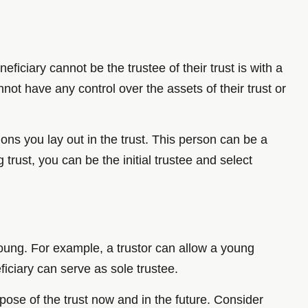
ficiary cannot be the trustee of their trust is with a
not have any control over the assets of their trust or
ons you lay out in the trust. This person can be a
trust, you can be the initial trustee and select
oung. For example, a trustor can allow a young
ficiary can serve as sole trustee.
pose of the trust now and in the future. Consider