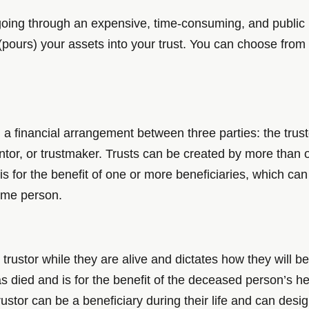
m going through an expensive, time-consuming, and public pr
 (pours) your assets into your trust. You can choose from
 a financial arrangement between three parties: the trusto
rantor, or trustmaker. Trusts can be created by more tha
 is for the benefit of one or more beneficiaries, which ca
same person.
trustor while they are alive and dictates how they will be
 died and is for the benefit of the deceased person’s he
trustor can be a beneficiary during their life and can desig