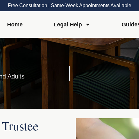
Free Consultation | Same-Week Appointments Available
Home
Legal Help
Guide
nd Adults
 Trustee