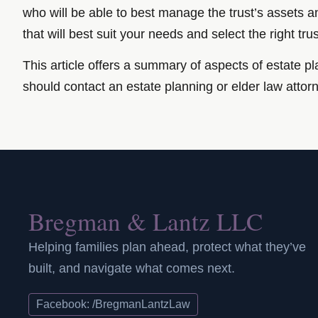
who will be able to best manage the trust’s assets an
that will best suit your needs and select the right tru
This article offers a summary of aspects of estate pla
should contact an estate planning or elder law attor
Bregman & Lantz LLC
Helping families plan ahead, protect what they’ve
built, and navigate what comes next.
Facebook: /BregmanLantzLaw