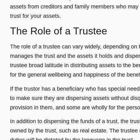
assets from creditors and family members who may h
trust for your assets.
The Role of a Trustee
The role of a trustee can vary widely, depending on t
manages the trust and the assets it holds and dispers
trustee broad latitude in distributing assets to the 
for the general wellbeing and happiness of the benef
If the trustor has a beneficiary who has special ne
to make sure they are dispersing assets without dis
provision in them, and some are wholly for the perso
In addition to dispersing the funds of a trust, the 
owned by the trust, such as real estate. The trustee