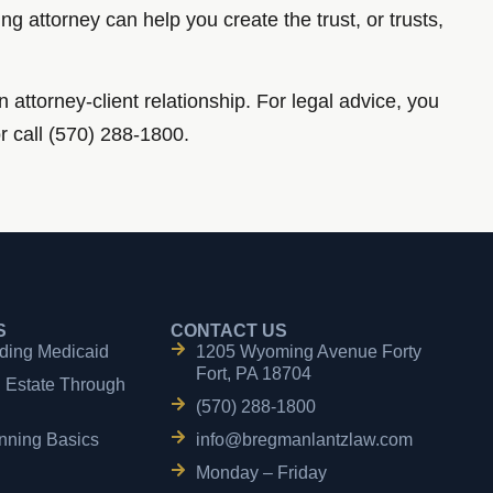
g attorney can help you create the trust, or trusts,
n attorney-client relationship. For legal advice, you
or call (570) 288-1800.
S
CONTACT US
ding Medicaid
1205 Wyoming Avenue Forty
Fort, PA 18704
n Estate Through
(570) 288-1800
nning Basics
info@bregmanlantzlaw.com
Monday – Friday