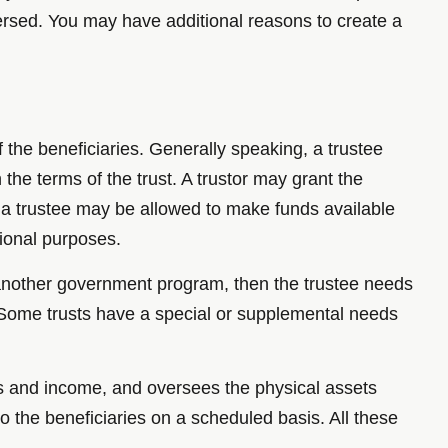
rsed. You may have additional reasons to create a
f the beneficiaries. Generally speaking, a trustee
the terms of the trust. A trustor may grant the
e, a trustee may be allowed to make funds available
tional purposes.
r another government program, then the trustee needs
 Some trusts have a special or supplemental needs
ses and income, and oversees the physical assets
o the beneficiaries on a scheduled basis. All these