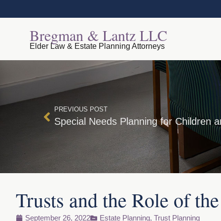
Bregman & Lantz LLC
Elder Law & Estate Planning Attorneys
PREVIOUS POST
Special Needs Planning for Children a
Trusts and the Role of the
September 26, 2022
Estate Planning
,
Trust Planning