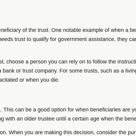
neficiary of the trust. One notable example of when a bene
 needs trust to qualify for government assistance, they can
t, choose a person you can rely on to follow the instructi
a bank or trust company. For some trusts, such as a living 
acitated or when you die.
. This can be a good option for when beneficiaries are y
ong with an older trustee until a certain age when the bene
sion. When you are making this decision, consider the pur