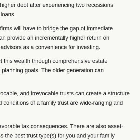
e higher debt after experiencing two recessions
 loans.
irms will have to bridge the gap of immediate
an provide an incrementally higher return on
-advisors as a convenience for investing.
ct this wealth through comprehensive estate
te planning goals. The older generation can
ocable, and irrevocable trusts can create a structure
d conditions of a family trust are wide-ranging and
 favorable tax consequences. There are also asset-
s the best trust type(s) for you and your family