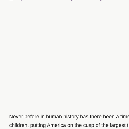
Never before in human history has there been a time l
children, putting America on the cusp of the largest 