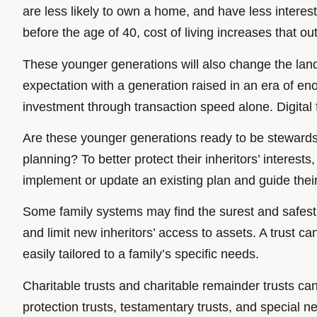
are less likely to own a home, and have less interes
before the age of 40, cost of living increases that o
These younger generations will also change the land
expectation with a generation raised in an era of e
investment through transaction speed alone. Digital f
Are these younger generations ready to be stewards 
planning? To better protect their inheritors’ interes
implement or update an existing plan and guide their
Some family systems may find the surest and safest w
and limit new inheritors’ access to assets. A trust 
easily tailored to a family’s specific needs.
Charitable trusts and charitable remainder trusts c
protection trusts, testamentary trusts, and special ne