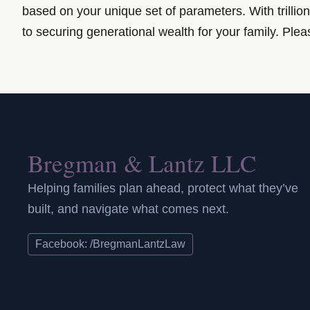
based on your unique set of parameters. With trillion
to securing generational wealth for your family.
Pleas
Bregman & Lantz LLC
Helping families plan ahead, protect what they’ve
built, and navigate what comes next.
Facebook: /BregmanLantzLaw