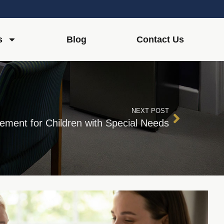
s
Blog
Contact Us
NEXT POST
ment for Children with Special Needs