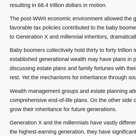
resulting in 68.4 trillion dollars in motion.
The post-WWII economic environment allowed the gro
favorable tax policies contributed to the baby boomer
to Generation X and millennial inheritors, dramatic
Baby boomers collectively hold thirty to forty trillio
established generational wealth may have plans in
discussing estate plans and family fortunes with their
rest. Yet the mechanisms for inheritance through so
Wealth management groups and estate planning attorn
comprehensive end-of-life plans. On the other side
grow their inheritance for future generations.
Generation X and the millennials have vastly differe
the highest-earning generation, they have significant