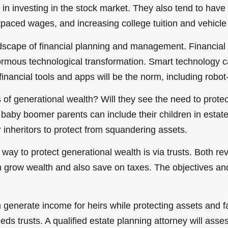
t in investing in the stock market. They also tend to hav
utpaced wages, and increasing college tuition and vehicle
scape of financial planning and management. Financial f
normous technological transformation. Smart technology c
inancial tools and apps will be the norm, including robot
of generational wealth? Will they see the need to prote
ts, baby boomer parents can include their children in esta
 inheritors to protect from squandering assets.
ay to protect generational wealth is via trusts. Both rev
can grow wealth and also save on taxes. The objectives an
an generate income for heirs while protecting assets and
eds trusts. A qualified estate planning attorney will asses