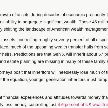
wth of assets during decades of economic prosperity. R
s’ ability to aggregate significant wealth. These 45 mill
ally shifting the landscape of American wealth managemen
n in assets, controlling roughly seventy percent of all dis
 place, much of the upcoming wealth transfer hails fro
 heirs. Predictions are that Gen X will inherit about 57 pe
und estate planning are missing in many of these family
eys posit that inheritors will needlessly lose much of t
 of the equation, younger generation inheritors must ra
nt financial experiences and attitudes towards money tha
ly less money, controlling just
4.6 percent of US wealth 