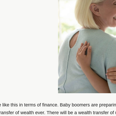
ike this in terms of finance. Baby boomers are preparing 
transfer of wealth ever. There will be a wealth transfer 