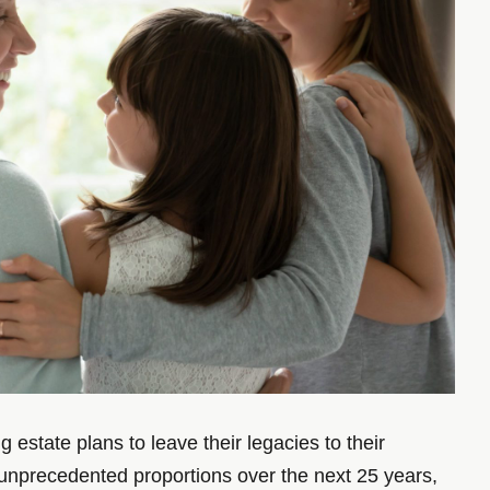
estate plans to leave their legacies to their
of unprecedented proportions over the next 25 years,