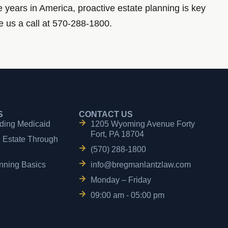
ve years in America, proactive estate planning is key
e us a call at 570-288-1800.
S
CONTACT US
ding Medicaid
1205 Wyoming Avenue Forty
Fort, PA 18704
n Estate Through
(570) 288-1800
nning Basics
info@bregmanlantzlaw.com
Monday – Friday
09:00 am - 05:00 pm