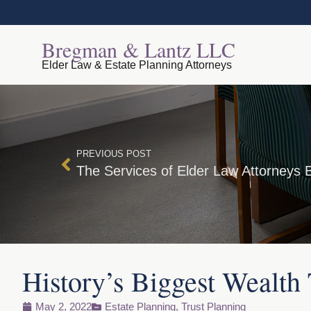
Bregman & Lantz LLC
Elder Law & Estate Planning Attorneys
PREVIOUS POST
History’s Biggest Wealth 
May 2, 2022
Estate Planning
,
Trust Planning