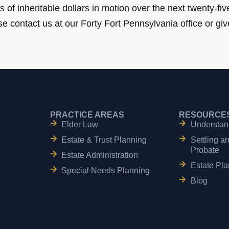
s of inheritable dollars in motion over the next twenty-fi
e contact us at our Forty Fort Pennsylvania office or giv
PRACTICE AREAS
RESOURCE
Elder Law
Understan
Estate & Trust Planning
Settling a
Probate
Estate Administration
Estate Pla
Special Needs Planning
Blog