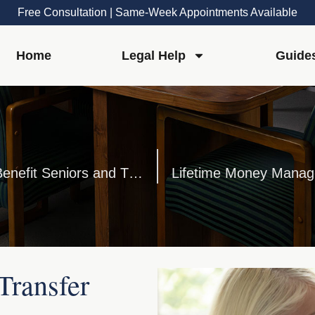
Free Consultation | Same-Week Appointments Available
Home
Legal Help
Guide
The Services of Elder Law Attorneys Benefit Seniors and Their Families
Lifetime Money Manage
Transfer