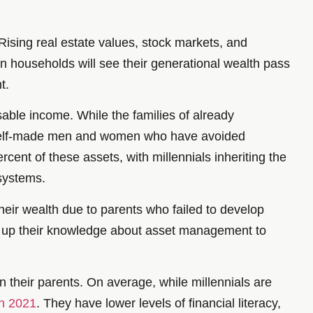
ising real estate values, stock markets, and
ion households will see their generational wealth pass
t.
posable income. While the families of already
m self-made men and women who have avoided
rcent of these assets, with millennials inheriting the
 systems.
heir wealth due to parents who failed to develop
mp up their knowledge about asset management to
n their parents. On average, while millennials are
in 2021
. They have lower levels of financial literacy,