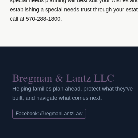
special needs planning will best suit your wishes a
establishing a special needs trust through your esta
call at 570-288-1800.
Bregman & Lantz LLC
Helping families plan ahead, protect what they’ve
built, and navigate what comes next.
Facebook: /BregmanLantzLaw