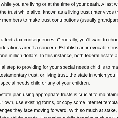
hile you are living or at the time of your death. A last w
e trust while alive, known as a living trust (inter vivos t
y members to make trust contributions (usually grandparen
 affects tax consequences. Generally, you’ll want to choos
derations aren’t a concern. Establish an irrevocable tr
ne million dollars. In this instance, both federal estate a
l step to providing for your special needs child is to mak
, testamentary trust, or living trust, the state in which yo
 a special needs child or any of your children.
ate plan using appropriate trusts is crucial to maintainin
r own, use existing forms, or copy some internet templat
enges they face moving forward. With so much at stake, a