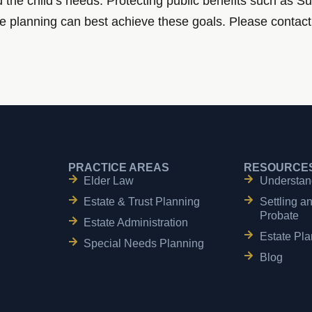
nd the child’s needs. Protecting public benefits such as
te planning can best achieve these goals. Please contact 
PRACTICE AREAS
RESOURCE
Elder Law
Understan
Estate & Trust Planning
Settling a
Probate
Estate Administration
Estate Pla
Special Needs Planning
Blog