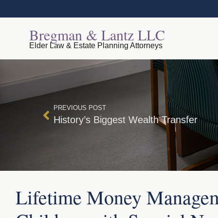
Bregman & Lantz LLC
Elder Law & Estate Planning Attorneys
PREVIOUS POST
History’s Biggest Wealth Transfer
Lifetime Money Managem