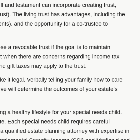
ill and testament can incorporate creating trust,
rust). The living trust has advantages, including the
ts), and the opportunity for a co-trustee to
e a revocable trust if the goal is to maintain
ust when there are concerns regarding income tax
nd gift taxes may apply to the trust.
e it legal. Verbally telling your family how to care
u live will determine the outcomes of your estate’s
g a healthy lifestyle for your special needs child.
e. Each special needs child requires careful
 qualified estate planning attorney with expertise in