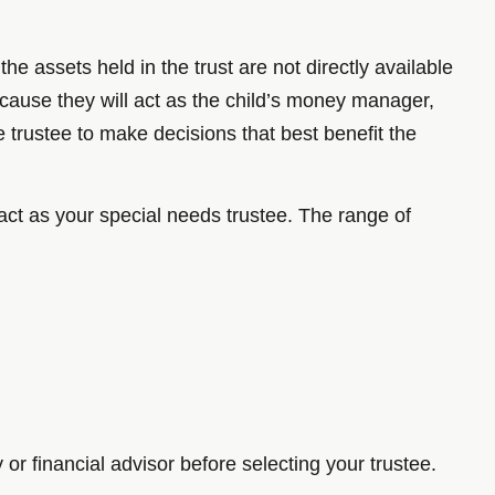
he assets held in the trust are not directly available
 because they will act as the child’s money manager,
he trustee to make decisions that best benefit the
act as your special needs trustee. The range of
r financial advisor before selecting your trustee.