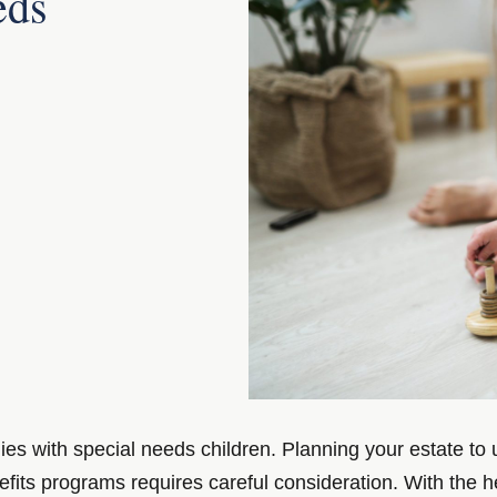
eds
ies with special needs children. Planning your estate to
nefits programs requires careful consideration. With the h