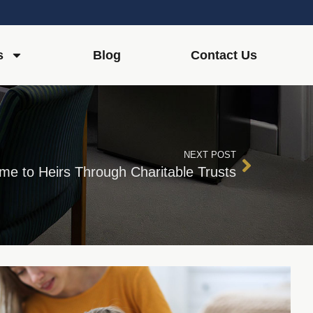
s
Blog
Contact Us
NEXT POST
me to Heirs Through Charitable Trusts