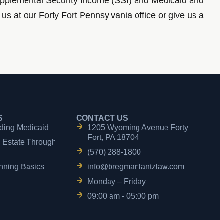
 Supplemental Security Income (SSI) and Medicaid and
us at our Forty Fort Pennsylvania office or give us a
S
CONTACT US
ding Medicaid
1205 Wyoming Avenue Forty
Fort, PA 18704
n Estate Through
(570) 288-1800
nning Basics
info@bregmanlantzlaw.com
Monday – Friday
09:00 am - 05:00 pm