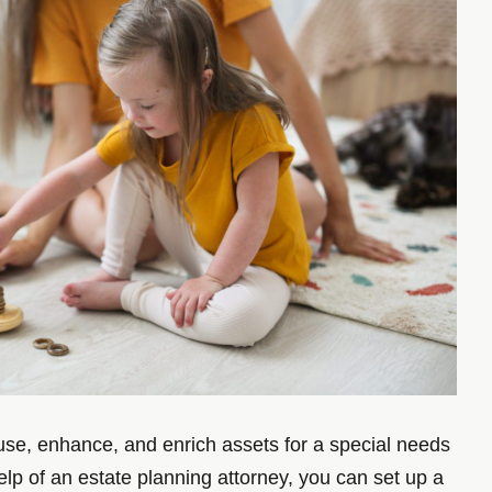
 use, enhance, and enrich assets for a special needs
elp of an estate planning attorney, you can set up a