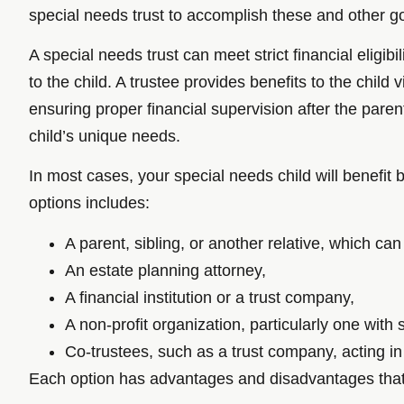
special needs trust to accomplish these and other goa
A special needs trust can meet strict financial eligib
to the child. A trustee provides benefits to the child
ensuring proper financial supervision after the parent
child’s unique needs.
In most cases, your special needs child will benefit
options includes:
A parent, sibling, or another relative, which can
An estate planning attorney,
A financial institution or a trust company,
A non-profit organization, particularly one with
Co-trustees, such as a trust company, acting i
Each option has advantages and disadvantages that re