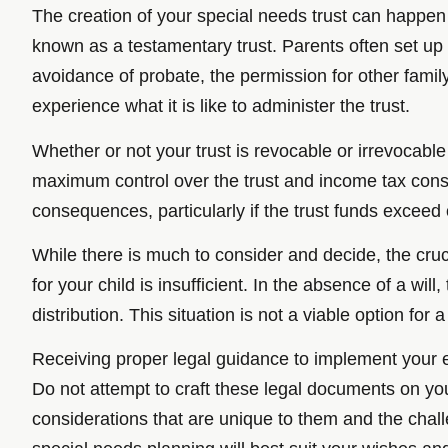
The creation of your special needs trust can happen w
known as a testamentary trust. Parents often set up th
avoidance of probate, the permission for other famil
experience what it is like to administer the trust.
Whether or not your trust is revocable or irrevocable
maximum control over the trust and income tax consi
consequences, particularly if the trust funds exceed o
While there is much to consider and decide, the crucia
for your child is insufficient. In the absence of a will
distribution. This situation is not a viable option for
Receiving proper legal guidance to implement your est
Do not attempt to craft these legal documents on you
considerations that are unique to them and the chall