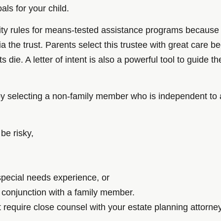
ls for your child.
ility rules for means-tested assistance programs because t
 via the trust. Parents select this trustee with great care
s die. A letter of intent is also a powerful tool to guide t
 by selecting a non-family member who is independent to 
 be risky,
 special needs experience, or
n conjunction with a family member.
quire close counsel with your estate planning attorney o