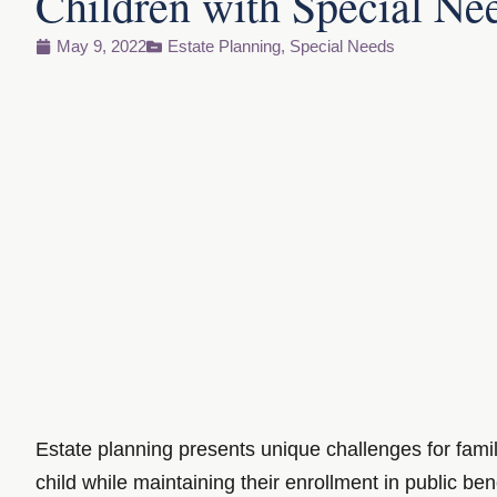
Children with Special Ne
May 9, 2022
Estate Planning
,
Special Needs
Estate planning presents unique challenges for famil
child while maintaining their enrollment in public be