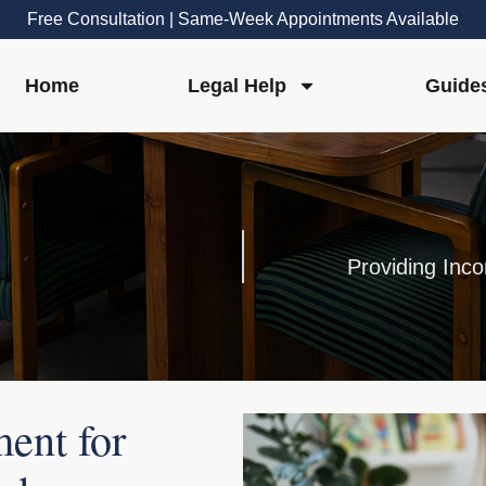
Free Consultation | Same-Week Appointments Available
Home
Legal Help
Guide
Providing Inco
ent for