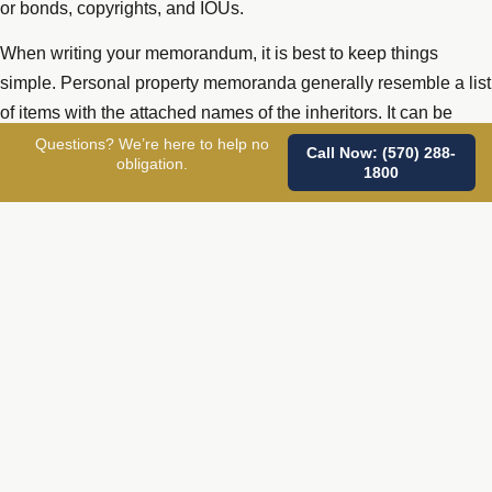
or bonds, copyrights, and IOUs.
When writing your memorandum, it is best to keep things
simple. Personal property memoranda generally resemble a list
of items with the attached names of the inheritors. It can be
handwritten or typed, but should always be signed and dated.
Questions? We’re here to help no
Call Now: (570) 288-
obligation.
1800
All items should contain sufficient detail so that argument and
confusion can be avoided. Complete contact information,
including address, phone, email, and a backup contact if
possible, should be included. Do not include items that you
have already explicitly left in your will or trust.
The beauty of a separate list of personal items and their
planned distribution is that if you later decide to change who
receives what, you simply update your current list, or replace
the list altogether. You can destroy an old record or maintain
signature and dates for each of your personal property