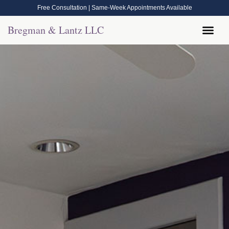
Free Consultation | Same-Week Appointments Available
Bregman & Lantz LLC