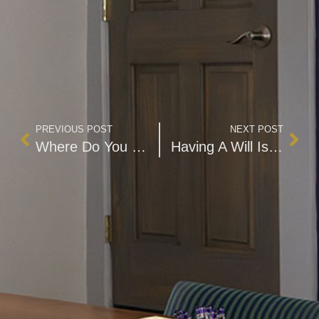
PREVIOUS POST
NEXT POST
Where Do You Draw the Line?
Having A Will Is Imperative