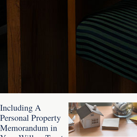
Including A
Personal Property
Memorandum in