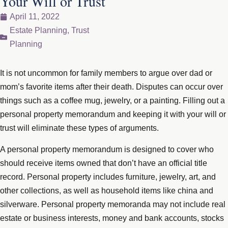
Your Will or Trust
April 11, 2022
Estate Planning
,
Trust
Planning
It is not uncommon for family members to argue over dad or
mom’s favorite items after their death. Disputes can occur over
things such as a coffee mug, jewelry, or a painting. Filling out a
personal property memorandum and keeping it with your will or
trust will eliminate these types of arguments.
A personal property memorandum is designed to cover who
should receive items owned that don’t have an official title
record. Personal property includes furniture, jewelry, art, and
other collections, as well as household items like china and
silverware. Personal property memoranda may not include real
estate or business interests, money and bank accounts, stocks