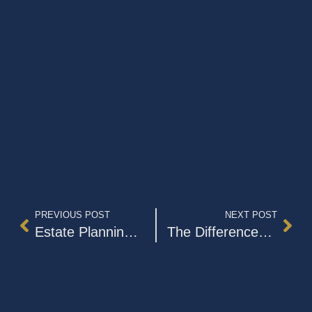
PREVIOUS POST
NEXT POST
Estate Planning Checkup Article: Letter of Instruction for Your Estate Plan
The Differences Between Wills and Trusts