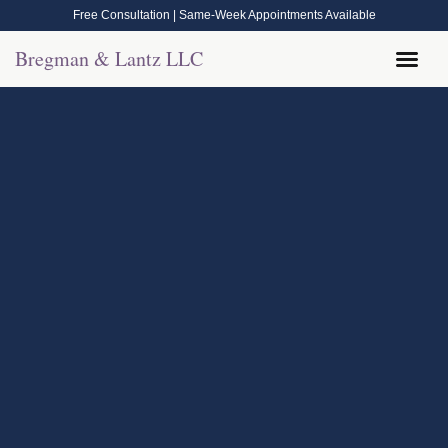
Free Consultation | Same-Week Appointments Available
Bregman & Lantz LLC
Legal Help
Contact Us
Call Now: (570) 288-1800