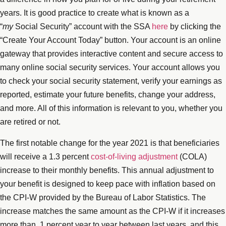
years. It is good practice to create what is known as a
“
my
Social Security” account with the SSA
here
by clicking the
“Create Your Account Today” button. Your account is an online
gateway that provides interactive content and secure access to
many online social security services. Your account allows you
to check your social security statement, verify your earnings as
reported, estimate your future benefits, change your address,
and more. All of this information is relevant to you, whether you
are retired or not.
The first notable change for the year 2021 is that beneficiaries
will receive a 1.3 percent
cost-of-living adjustment
(COLA)
increase to their monthly benefits. This annual adjustment to
your benefit is designed to keep pace with inflation based on
the CPI-W provided by the Bureau of Labor Statistics. The
increase matches the same amount as the CPI-W if it increases
more than .1 percent year to year between last years, and this