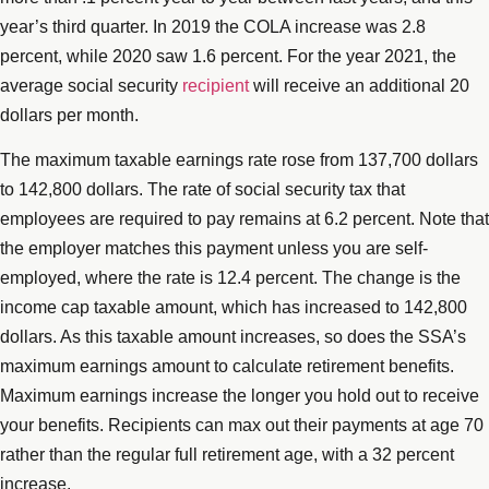
year’s third quarter. In 2019 the COLA increase was 2.8
percent, while 2020 saw 1.6 percent. For the year 2021, the
average social security
recipient
will receive an additional 20
dollars per month.
The maximum taxable earnings rate rose from 137,700 dollars
to 142,800 dollars. The rate of social security tax that
employees are required to pay remains at 6.2 percent. Note that
the employer matches this payment unless you are self-
employed, where the rate is 12.4 percent. The change is the
income cap taxable amount, which has increased to 142,800
dollars. As this taxable amount increases, so does the SSA’s
maximum earnings amount to calculate retirement benefits.
Maximum earnings increase the longer you hold out to receive
your benefits. Recipients can max out their payments at age 70
rather than the regular full retirement age, with a 32 percent
increase.