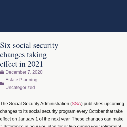
Six social security
changes taking
effect in 2021
December 7, 2020
Estate Planning
,
Uncategorized
The Social Security Administration (
SSA
) publishes upcoming
changes to its social security program every October that take
effect on January 1 of the next year. These changes can make
a difference in how you plan for or live during your retirement