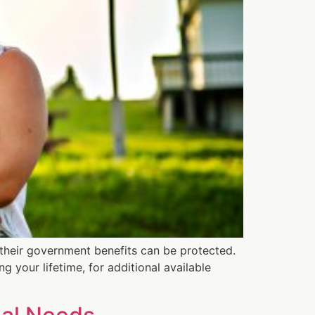
t their government benefits can be protected.
g your lifetime, for additional available