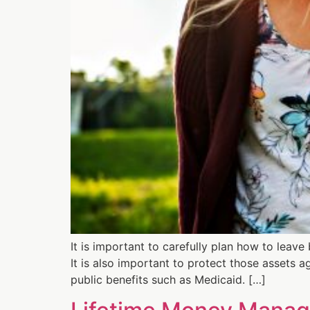
It is important to carefully plan how to leave
It is also important to protect those assets ag
public benefits such as Medicaid. […]