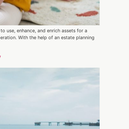
 to use, enhance, and enrich assets for a
eration. With the help of an estate planning
w