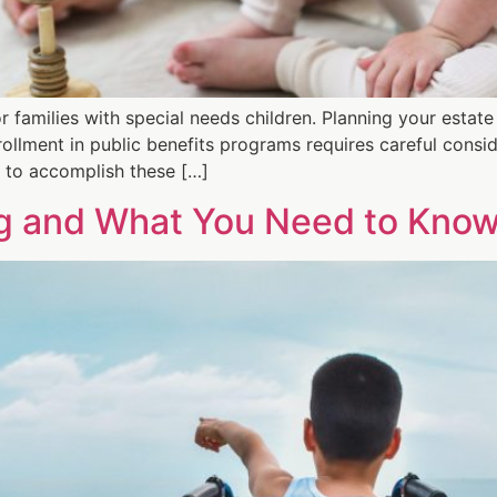
 families with special needs children. Planning your estate
rollment in public benefits programs requires careful consid
t to accomplish these […]
ng and What You Need to Kno