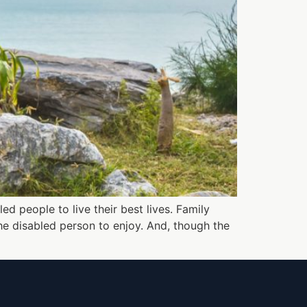
ed people to live their best lives. Family
the disabled person to enjoy. And, though the