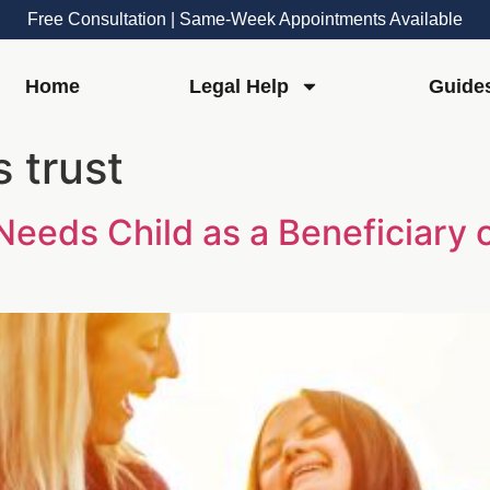
Free Consultation | Same-Week Appointments Available
Home
Legal Help
Guide
 trust
Needs Child as a Beneficiary 