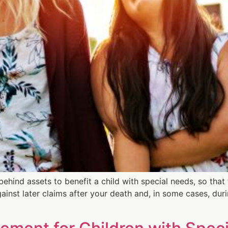
 behind assets to benefit a child with special needs, so tha
ainst later claims after your death and, in some cases, durin