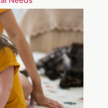
ial Needs