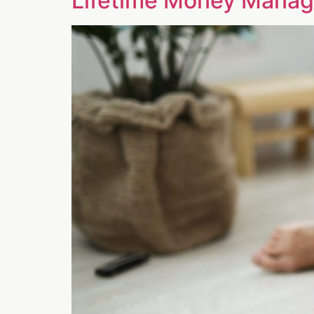
Lifetime Money Manage