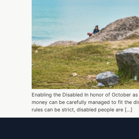
Enabling the Disabled In honor of October as D
money can be carefully managed to fit the disa
rules can be strict, disabled people are […]