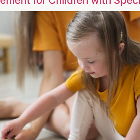
ment for Children with Spec