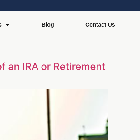
s
Blog
Contact Us
of an IRA or Retirement