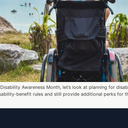
isability Awareness Month, let’s look at planning for disabl
bility-benefit rules and still provide additional perks for 