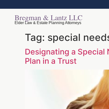
Bregman & Lantz LLC
Elder Law & Estate Planning Attorneys
Tag:
special needs
Designating a Special 
Plan in a Trust