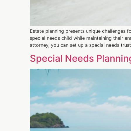
Estate planning presents unique challenges for
special needs child while maintaining their en
attorney, you can set up a special needs trus
Special Needs Planni