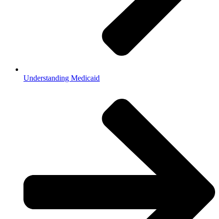
Understanding Medicaid