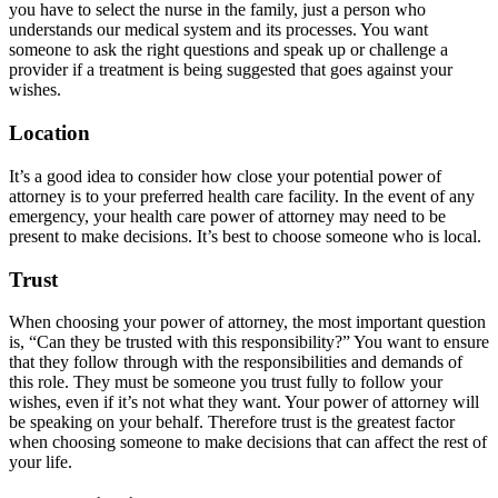
you have to select the nurse in the family, just a person who
understands our medical system and its processes. You want
someone to ask the right questions and speak up or challenge a
provider if a treatment is being suggested that goes against your
wishes.
Location
It’s a good idea to consider how close your potential power of
attorney is to your preferred health care facility. In the event of any
emergency, your health care power of attorney may need to be
present to make decisions. It’s best to choose someone who is local.
Trust
When choosing your power of attorney, the most important question
is, “Can they be trusted with this responsibility?” You want to ensure
that they follow through with the responsibilities and demands of
this role. They must be someone you trust fully to follow your
wishes, even if it’s not what they want. Your power of attorney will
be speaking on your behalf. Therefore trust is the greatest factor
when choosing someone to make decisions that can affect the rest of
your life.