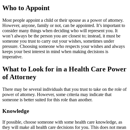
Who to Appoint
Most people appoint a child or their spouse as a power of attorney.
However, anyone, family or not, can be appointed. It’s important to
consider many things when deciding who will represent you. It
won’t always be the person you are closest to; instead, it must be
someone you trust to carry out your wishes, sometimes under
pressure. Choosing someone who respects your wishes and always
keeps your best interest in mind when making decisions is
imperative.
What to Look for in a Health Care Power
of Attorney
There may be several individuals that you trust to take on the role of
power of attorney. However, some criteria may indicate that
someone is better suited for this role than another.
Knowledge
If possible, choose someone with some health care knowledge, as
they will make all health care decisions for you. This does not mean