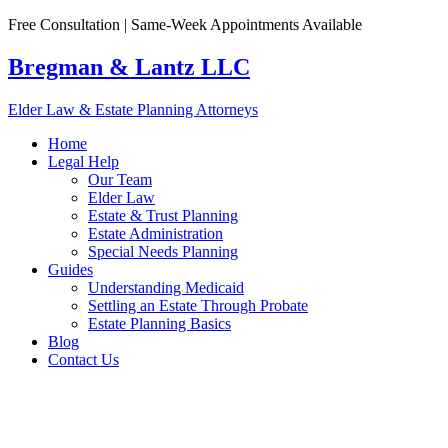
Skip
Free Consultation | Same-Week Appointments Available
to
content
Bregman & Lantz LLC
Elder Law & Estate Planning Attorneys
Home
Legal Help
Our Team
Elder Law
Estate & Trust Planning
Estate Administration
Special Needs Planning
Guides
Understanding Medicaid
Settling an Estate Through Probate
Estate Planning Basics
Blog
Contact Us