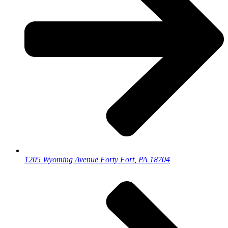
1205 Wyoming Avenue Forty Fort, PA 18704