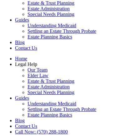
Estate & Trust Planning
Estate Administration
Special Needs Planning
Guides
Understanding Medicaid
Settling an Estate Through Probate
Estate Planning Basics
Blog
Contact Us
Home
Legal Help
Our Team
Elder Law
Estate & Trust Planning
Estate Administration
Special Needs Planning
Guides
Understanding Medicaid
Settling an Estate Through Probate
Estate Planning Basics
Blog
Contact Us
Call Now: (570) 288-1800