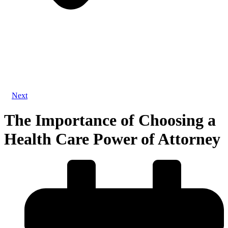
Next
The Importance of Choosing a
Health Care Power of Attorney