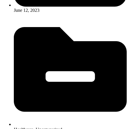
June 12, 2023