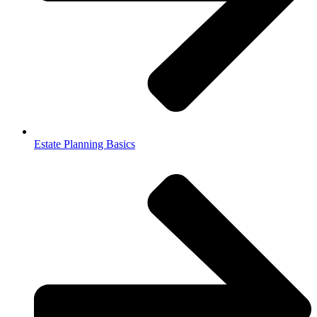
Estate Planning Basics