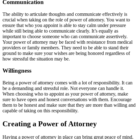
Communication
The ability to articulate thoughts and communicate effectively is
crucial when taking on the role of power of attorney. You want to
ensure that who you appoint is able to stay calm under pressure
while still being able to communicate clearly. It’s equally as
important to choose someone who can communicate assertively.
Your power of attorney may be faced with resistance from medical
providers or family members. They need to be able to stand their
ground to make sure your wishes are being honored regardless of
how stressful the situation may be.
Willingness
Being a power of attorney comes with a lot of responsibility. It can
be a demanding and stressful role. Not everyone can handle it.
When choosing who to appoint as your power of attorney, make
sure to have open and honest conversations with them. Encourage
them to be honest and make sure that they are more than willing and
capable of taking on this responsibility.
Creating a Power of Attorney
Having a power of attorney in place can bring great peace of mind.