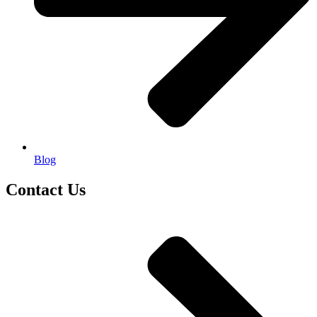
Blog
Contact Us