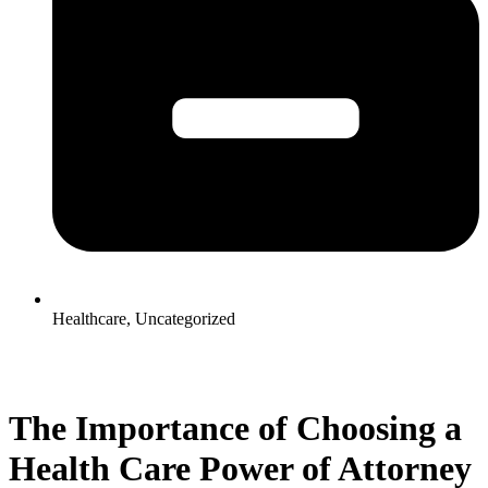
Healthcare
,
Uncategorized
The Importance of Choosing a
Health Care Power of Attorney