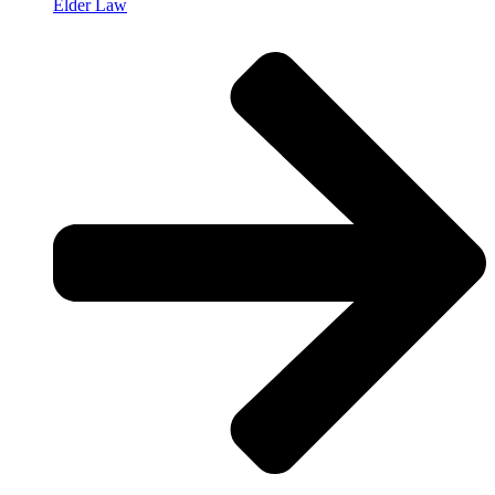
Elder Law