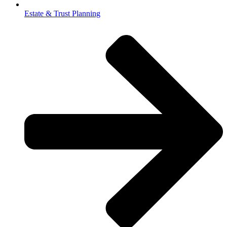
Estate & Trust Planning