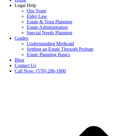
Legal Help
Our Team
Elder Law
Estate & Trust Planning
Estate Administration
Special Needs Planning
Guides
Understanding Medicaid
Settling an Estate Through Probate
Estate Planning Basics
Blog
Contact Us
Call Now: (570) 288-1800