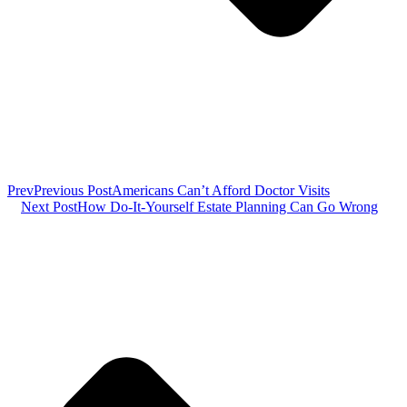
Prev
Previous Post
Americans Can’t Afford Doctor Visits
Next Post
How Do-It-Yourself Estate Planning Can Go Wrong