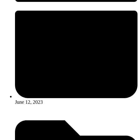
June 12, 2023