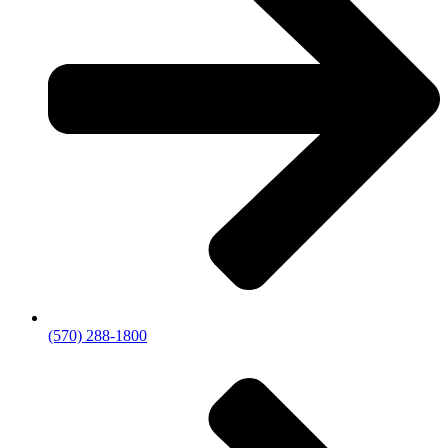
(570) 288-1800