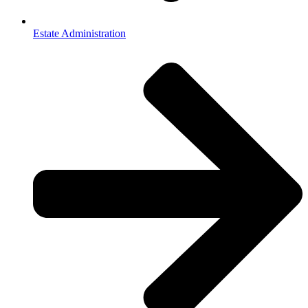
Estate Administration