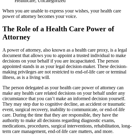
Healthcare
,
Uncategorized
When you are unable to express your wishes, your health care
power of attorney becomes your voice.
The Role of a Health Care Power of
Attorney
A power of attorney, also known as a health care proxy, is a legal
document that allows you to appoint a trusted individual to make
decisions on your behalf if you are incapacitated. The person
appointed stands in as your legal decision-maker. These decision-
making privileges are not restricted to end-of-life care or terminal
illness, as is a living will.
The person delegated as your health care power of attorney can
make any health care related decisions on your behalf under any
circumstance that you can’t make an informed decision yourself.
They may step due to cognitive decline, an accident or traumatic
event, surgical recovery, inability to communicate, or end-of-life
care. During the time that they are responsible, they have the
authority to make all decisions regarding diagnostic exams,
medications, procedures, surgical interventions, rehabilitation, long-
term care management, end-of-life care matters, and more.