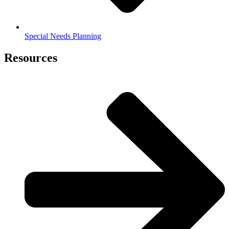
Special Needs Planning
Resources