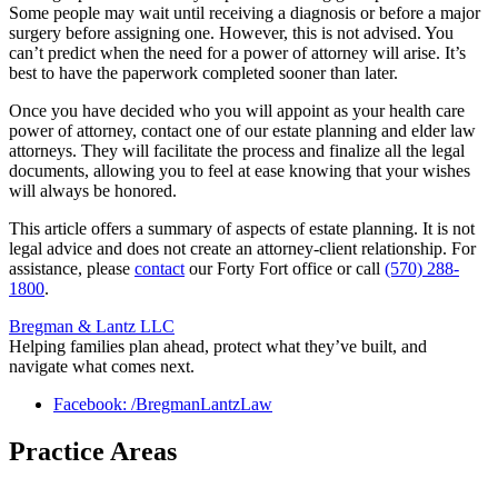
Some people may wait until receiving a diagnosis or before a major
surgery before assigning one. However, this is not advised. You
can’t predict when the need for a power of attorney will arise. It’s
best to have the paperwork completed sooner than later.
Once you have decided who you will appoint as your health care
power of attorney, contact one of our estate planning and elder law
attorneys. They will facilitate the process and finalize all the legal
documents, allowing you to feel at ease knowing that your wishes
will always be honored.
This article offers a summary of aspects of estate planning. It is not
legal advice and does not create an attorney-client relationship. For
assistance, please
contact
our Forty Fort office or call
(570) 288-
1800
.
Bregman & Lantz LLC
Helping families plan ahead, protect what they’ve built, and
navigate what comes next.
Facebook: /BregmanLantzLaw
Practice Areas