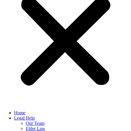
Home
Legal Help
Our Team
Elder Law