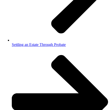
Settling an Estate Through Probate