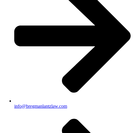
info@bregmanlantzlaw.com