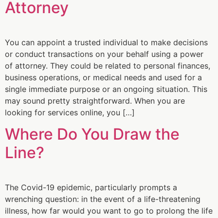
Attorney
You can appoint a trusted individual to make decisions
or conduct transactions on your behalf using a power
of attorney. They could be related to personal finances,
business operations, or medical needs and used for a
single immediate purpose or an ongoing situation. This
may sound pretty straightforward. When you are
looking for services online, you […]
Where Do You Draw the
Line?
The Covid-19 epidemic, particularly prompts a
wrenching question: in the event of a life-threatening
illness, how far would you want to go to prolong the life