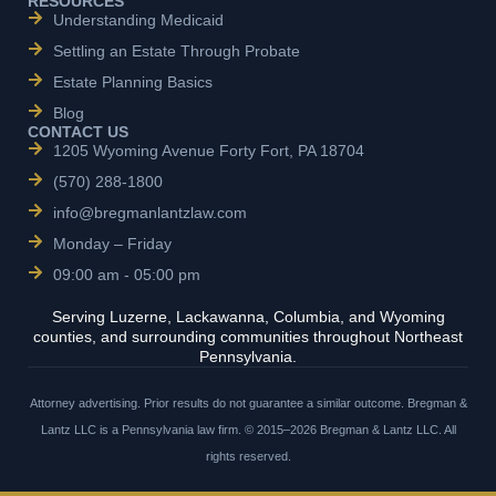
RESOURCES
Understanding Medicaid
Settling an Estate Through Probate
Estate Planning Basics
Blog
CONTACT US
1205 Wyoming Avenue Forty Fort, PA 18704
(570) 288-1800
info@bregmanlantzlaw.com
Monday – Friday
09:00 am - 05:00 pm
Serving Luzerne, Lackawanna, Columbia, and Wyoming
counties, and surrounding communities throughout Northeast
Pennsylvania.
Attorney advertising. Prior results do not guarantee a similar outcome. Bregman &
Lantz LLC is a Pennsylvania law firm. © 2015–2026 Bregman & Lantz LLC. All
rights reserved.