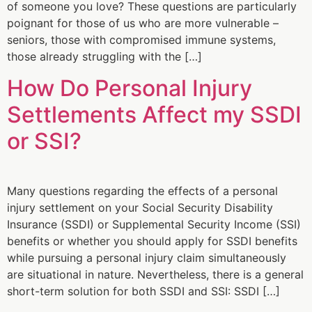
of someone you love? These questions are particularly
poignant for those of us who are more vulnerable –
seniors, those with compromised immune systems,
those already struggling with the […]
How Do Personal Injury
Settlements Affect my SSDI
or SSI?
Many questions regarding the effects of a personal
injury settlement on your Social Security Disability
Insurance (SSDI) or Supplemental Security Income (SSI)
benefits or whether you should apply for SSDI benefits
while pursuing a personal injury claim simultaneously
are situational in nature. Nevertheless, there is a general
short-term solution for both SSDI and SSI: SSDI […]