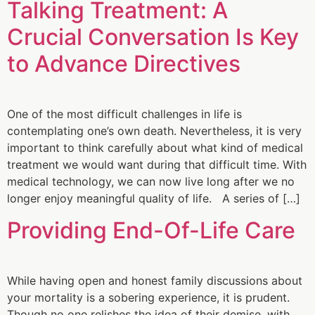
Talking Treatment: A
Crucial Conversation Is Key
to Advance Directives
One of the most difficult challenges in life is
contemplating one’s own death. Nevertheless, it is very
important to think carefully about what kind of medical
treatment we would want during that difficult time. With
medical technology, we can now live long after we no
longer enjoy meaningful quality of life. A series of […]
Providing End-Of-Life Care
While having open and honest family discussions about
your mortality is a sobering experience, it is prudent.
Though no one relishes the idea of their demise, with