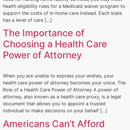
health eligibility rules for a Medicaid waiver program to
support the costs of in-home care instead. Each state
has a level of care […]
The Importance of
Choosing a Health Care
Power of Attorney
When you are unable to express your wishes, your
health care power of attorney becomes your voice. The
Role of a Health Care Power of Attorney A power of
attorney, also known as a health care proxy, is a legal
document that allows you to appoint a trusted
individual to make decisions on your behalf […]
Americans Can’t Afford