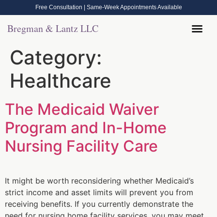
Free Consultation | Same-Week Appointments Available
Bregman & Lantz LLC
Legal Help
Contact Us
Call Now: (570) 288-1800
Category:
Healthcare
The Medicaid Waiver
Program and In-Home
Nursing Facility Care
It might be worth reconsidering whether Medicaid’s
strict income and asset limits will prevent you from
receiving benefits. If you currently demonstrate the
need for nursing home facility services, you may meet