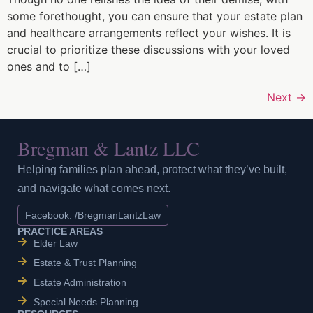
some forethought, you can ensure that your estate plan
and healthcare arrangements reflect your wishes. It is
crucial to prioritize these discussions with your loved
ones and to […]
Next
→
Bregman & Lantz LLC
Helping families plan ahead, protect what they’ve built,
and navigate what comes next.
Facebook: /BregmanLantzLaw
PRACTICE AREAS
Elder Law
Estate & Trust Planning
Estate Administration
Special Needs Planning