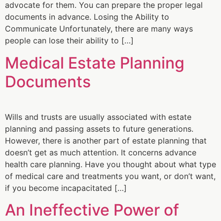
advocate for them. You can prepare the proper legal
documents in advance. Losing the Ability to
Communicate Unfortunately, there are many ways
people can lose their ability to […]
Medical Estate Planning
Documents
Wills and trusts are usually associated with estate
planning and passing assets to future generations.
However, there is another part of estate planning that
doesn’t get as much attention. It concerns advance
health care planning. Have you thought about what type
of medical care and treatments you want, or don’t want,
if you become incapacitated […]
An Ineffective Power of