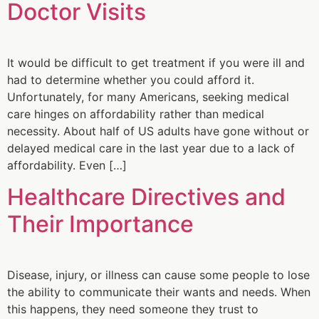
Doctor Visits
It would be difficult to get treatment if you were ill and
had to determine whether you could afford it.
Unfortunately, for many Americans, seeking medical
care hinges on affordability rather than medical
necessity. About half of US adults have gone without or
delayed medical care in the last year due to a lack of
affordability. Even […]
Healthcare Directives and
Their Importance
Disease, injury, or illness can cause some people to lose
the ability to communicate their wants and needs. When
this happens, they need someone they trust to