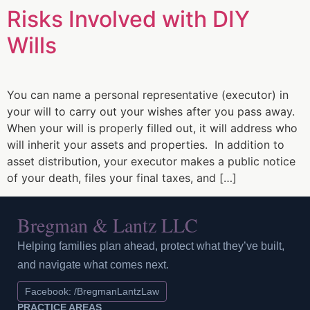
Risks Involved with DIY
Wills
You can name a personal representative (executor) in
your will to carry out your wishes after you pass away.
When your will is properly filled out, it will address who
will inherit your assets and properties. In addition to
asset distribution, your executor makes a public notice
of your death, files your final taxes, and […]
Bregman & Lantz LLC
Helping families plan ahead, protect what they’ve built,
and navigate what comes next.
Facebook: /BregmanLantzLaw
PRACTICE AREAS