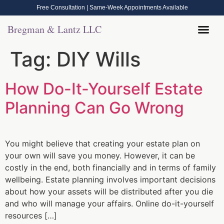
Free Consultation | Same-Week Appointments Available
Bregman & Lantz LLC
Legal Help
Contact Us
Call Now: (570) 288-1800
Tag:
DIY Wills
How Do-It-Yourself Estate
Planning Can Go Wrong
You might believe that creating your estate plan on
your own will save you money. However, it can be
costly in the end, both financially and in terms of family
wellbeing. Estate planning involves important decisions
about how your assets will be distributed after you die
and who will manage your affairs. Online do-it-yourself
resources […]