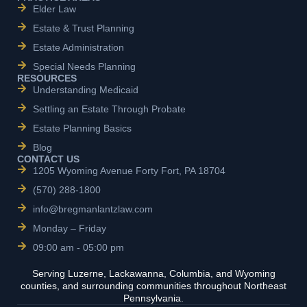
Elder Law
Estate & Trust Planning
Estate Administration
Special Needs Planning
RESOURCES
Understanding Medicaid
Settling an Estate Through Probate
Estate Planning Basics
Blog
CONTACT US
1205 Wyoming Avenue Forty Fort, PA 18704
(570) 288-1800
info@bregmanlantzlaw.com
Monday – Friday
09:00 am - 05:00 pm
Serving Luzerne, Lackawanna, Columbia, and Wyoming
counties, and surrounding communities throughout Northeast
Pennsylvania.