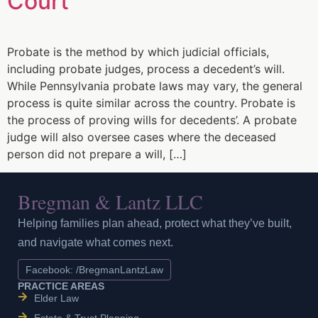
Court
Probate is the method by which judicial officials,
including probate judges, process a decedent’s will.
While Pennsylvania probate laws may vary, the general
process is quite similar across the country. Probate is
the process of proving wills for decedents’. A probate
judge will also oversee cases where the deceased
person did not prepare a will, […]
Bregman & Lantz LLC
Helping families plan ahead, protect what they’ve built,
and navigate what comes next.
Facebook: /BregmanLantzLaw
PRACTICE AREAS
Elder Law