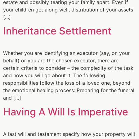
estate and possibly tearing your family apart. Even if
your children get along well, distribution of your assets
[…]
Inheritance Settlement
Whether you are identifying an executor (say, on your
behalf) or you are the chosen executor, there are
certain criteria to consider – the complexity of the task
and how you will go about it. The following
responsibilities follow the loss of a loved one, beyond
the emotional healing process: Preparing for the funeral
and […]
Having A Will Is Imperative
A last will and testament specify how your property will