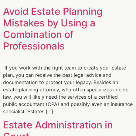
Avoid Estate Planning
Mistakes by Using a
Combination of
Professionals
If you work with the right team to create your estate
plan, you can receive the best legal advice and
documentation to protect your legacy. Besides an
estate planning attorney, who often specializes in elder
law, you will likely need the services of a certified
public accountant (CPA) and possibly even an insurance
specialist. Estates […]
Estate Administration in