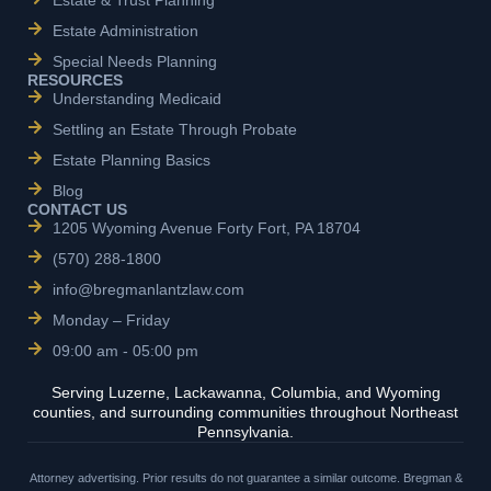
Estate & Trust Planning
Estate Administration
Special Needs Planning
RESOURCES
Understanding Medicaid
Settling an Estate Through Probate
Estate Planning Basics
Blog
CONTACT US
1205 Wyoming Avenue Forty Fort, PA 18704
(570) 288-1800
info@bregmanlantzlaw.com
Monday – Friday
09:00 am - 05:00 pm
Serving Luzerne, Lackawanna, Columbia, and Wyoming
counties, and surrounding communities throughout Northeast
Pennsylvania.
Attorney advertising. Prior results do not guarantee a similar outcome. Bregman &