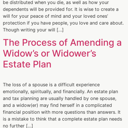
be distributed when you die, as well as how your
dependents will be provided for. It is wise to create a
will for your peace of mind and your loved ones’
protection if you have people, you love and care about.
Though writing your will […]
The Process of Amending a
Widow’s or Widower’s
Estate Plan
The loss of a spouse is a difficult experience
emotionally, spiritually, and financially. An estate plan
and tax planning are usually handled by one spouse,
and a widow(er) may find herself in a complicated
financial position with more questions than answers. It
is a mistake to think that a complete estate plan needs
no further […]