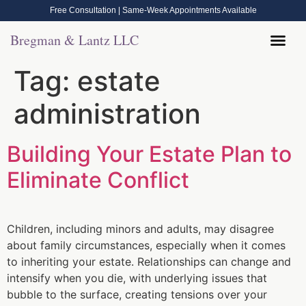
Free Consultation | Same-Week Appointments Available
Bregman & Lantz LLC
Legal Help
Contact Us
Call Now: (570) 288-1800
Tag:
estate
administration
Building Your Estate Plan to
Eliminate Conflict
Children, including minors and adults, may disagree
about family circumstances, especially when it comes
to inheriting your estate. Relationships can change and
intensify when you die, with underlying issues that
bubble to the surface, creating tensions over your